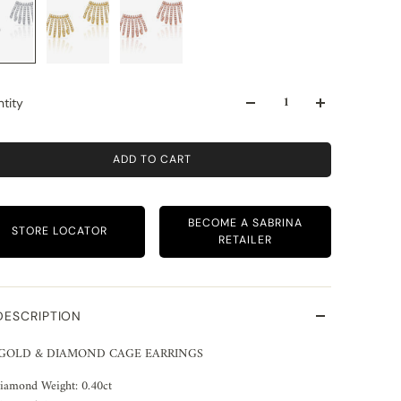
tity
ADD TO CART
BECOME A SABRINA
STORE LOCATOR
RETAILER
DESCRIPTION
 GOLD & DIAMOND CAGE EARRINGS
iamond Weight: 0.40ct