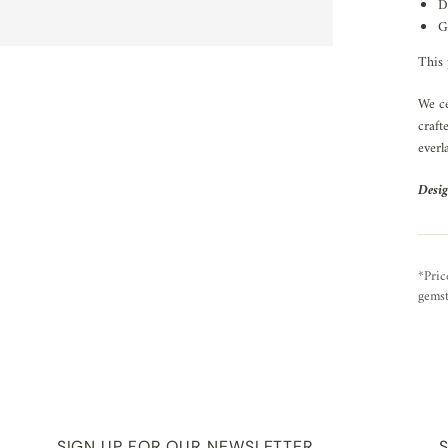
D
G
This 
We ce
craft
everl
Desig
*Pric
gemst
SIGN UP FOR OUR NEWSLETTER