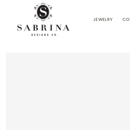
 TO CONTENT
JEWELRY
CO