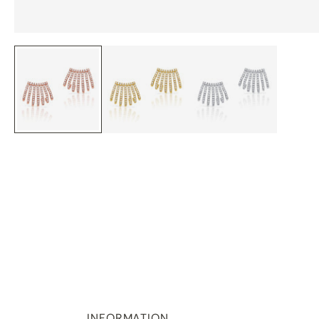
INFORMATION