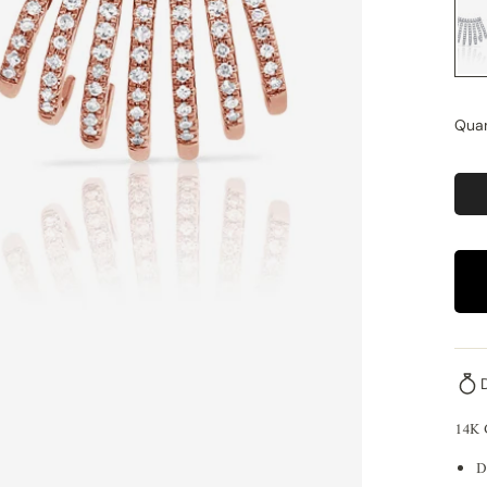
Quan
14K
D