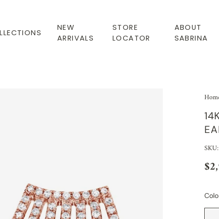
NEW
STORE
ABOUT
LLECTIONS
ARRIVALS
LOCATOR
SABRINA
Hom
14
EA
SKU:
$2
Colo