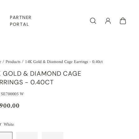
PARTNER
PORTAL
e
/
Products
/
14K Gold & Diamond Cage Earrings - 0.40ct
K GOLD & DIAMOND CAGE
RRINGS - 0.40CT
 SE700005 W
,900.00
White
r