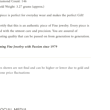
iamond Count: 146
old Weight: 3.27 grams (approx.)
piece is perfect for everyday wear and makes the perfect Gift!
rtify that this is an authentic piece of Fine jewelry. Every piece is
ed with the utmost care and precision. You are assured of
asting quality that can be passed on from generation to generation.
ning Fine Jewelry with Passion since 1979
es shown are not final and can be higher or lower due to gold and
one price fluctuations
SOCIAL MEDIA