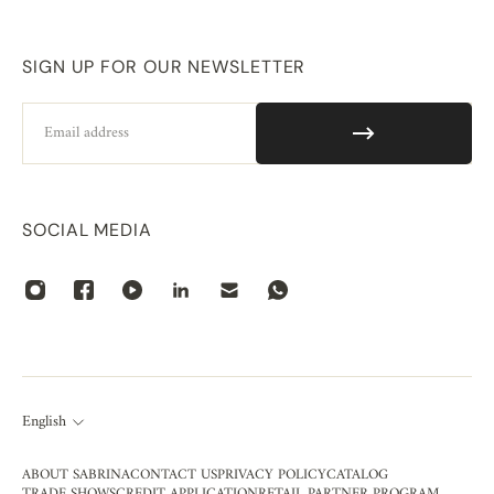
SIGN UP FOR OUR NEWSLETTER
Email
SOCIAL MEDIA
English
ABOUT SABRINA
CONTACT US
PRIVACY POLICY
CATALOG
TRADE SHOWS
CREDIT APPLICATION
RETAIL PARTNER PROGRAM