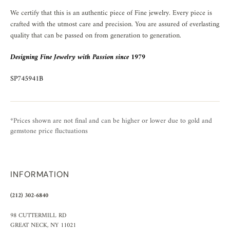
We certify that this is an authentic piece of Fine jewelry. Every piece is
crafted with the utmost care and precision. You are assured of everlasting
quality that can be passed on from generation to generation.
Designing Fine Jewelry with Passion since 1979
SP745941B
*Prices shown are not final and can be higher or lower due to gold and
gemstone price fluctuations
INFORMATION
(212) 302-6840
98 CUTTERMILL RD
GREAT NECK, NY 11021