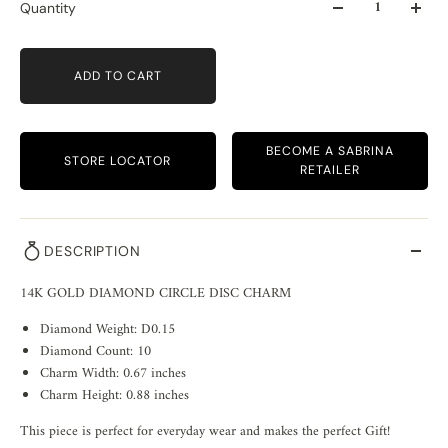
Quantity
ADD TO CART
BECOME A SABRINA
STORE LOCATOR
RETAILER
DESCRIPTION
14K GOLD DIAMOND CIRCLE DISC CHARM
Diamond Weight: D0.15
Diamond Count: 10
Charm Width: 0.67 inches
Charm Height: 0.88 inches
This piece is perfect for everyday wear and makes the perfect Gift!