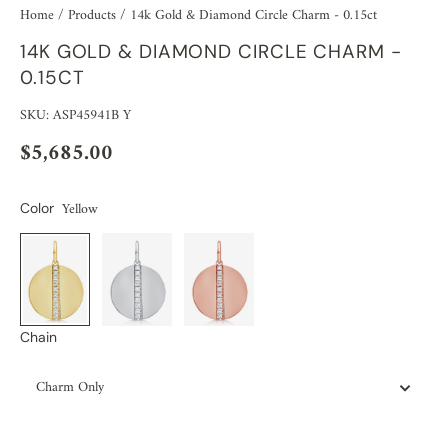
Home
/
Products
/
14k Gold & Diamond Circle Charm - 0.15ct
14K GOLD & DIAMOND CIRCLE CHARM -
0.15CT
SKU: ASP45941B Y
$5,685.00
Yellow
Color
Chain
Charm Only