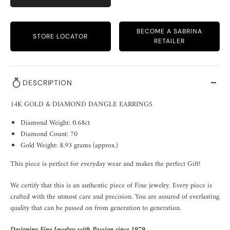
BECOME A SABRINA
STORE LOCATOR
RETAILER
DESCRIPTION
14K GOLD & DIAMOND DANGLE EARRINGS
Diamond Weight: 0.68ct
Diamond Count: 70
Gold Weight: 8.93 grams (approx.)
This piece is perfect for everyday wear and makes the perfect Gift!
We certify that this is an authentic piece of Fine jewelry. Every piece is
crafted with the utmost care and precision. You are assured of everlasting
quality that can be passed on from generation to generation.
Designing Fine Jewelry with Passion since 1979