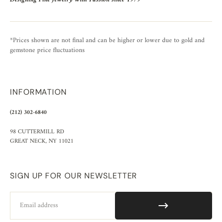
*Prices shown are not final and can be higher or lower due to gold and
gemstone price fluctuations
INFORMATION
(212) 302-6840
98 CUTTERMILL RD
GREAT NECK, NY 11021
SIGN UP FOR OUR NEWSLETTER
Email