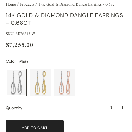
Home
/
Products
/
14K Gold & Diamond Dangle Earrings - 0.68ct
14K GOLD & DIAMOND DANGLE EARRINGS
- 0.68CT
SKU: SE76213 W
$7,255.00
White
Color
Quantity
ADD TO CART