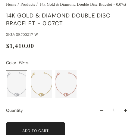
Home
/
Products
/
14k Gold & Diamond Double Disc Bracelet - 0.07ct
14K GOLD & DIAMOND DOUBLE DISC
BRACELET - 0.07CT
SKU: SB700217 W
$1,410.00
White
Color
Quantity
ADD TO CART