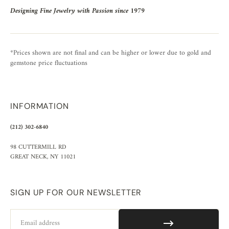
Designing Fine Jewelry with Passion since 1979
*Prices shown are not final and can be higher or lower due to gold and
gemstone price fluctuations
INFORMATION
(212) 302-6840
98 CUTTERMILL RD
GREAT NECK, NY 11021
SIGN UP FOR OUR NEWSLETTER
Email