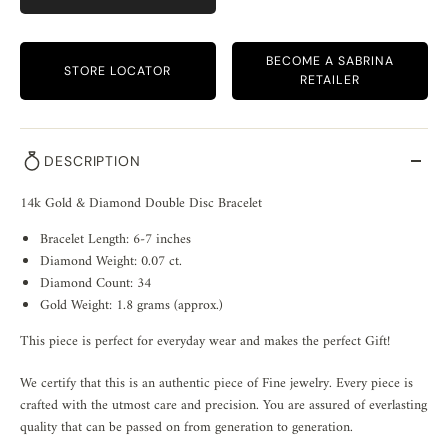
BECOME A SABRINA
STORE LOCATOR
RETAILER
DESCRIPTION
14k Gold & Diamond Double Disc Bracelet
Bracelet Length: 6-7 inches
Diamond Weight: 0.07 ct.
Diamond Count: 34
Gold Weight: 1.8 grams (approx.)
This piece is perfect for everyday wear and makes the perfect Gift!
We certify that this is an authentic piece of Fine jewelry. Every piece is
crafted with the utmost care and precision. You are assured of everlasting
quality that can be passed on from generation to generation.