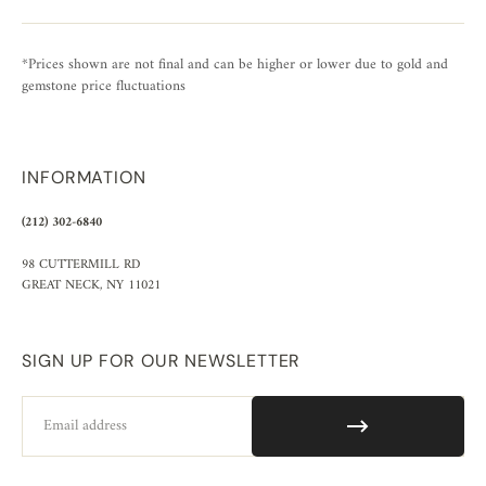
*Prices shown are not final and can be higher or lower due to gold and
gemstone price fluctuations
INFORMATION
(212) 302-6840
98 CUTTERMILL RD
GREAT NECK, NY 11021
SIGN UP FOR OUR NEWSLETTER
Email