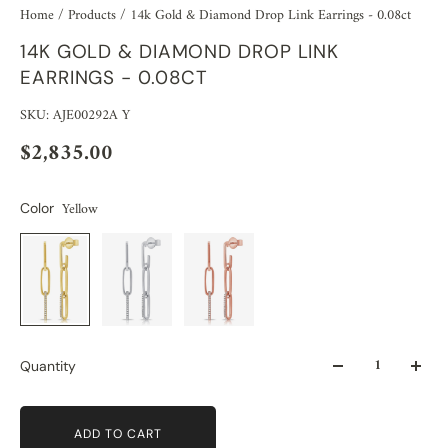
Home
/
Products
/
14k Gold & Diamond Drop Link Earrings - 0.08ct
14K GOLD & DIAMOND DROP LINK
EARRINGS - 0.08CT
SKU: AJE00292A Y
$2,835.00
Yellow
Color
Quantity
ADD TO CART