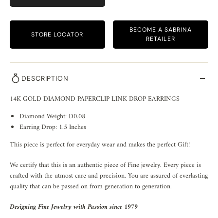
BECOME A SABRINA
STORE LOCATOR
RETAILER
DESCRIPTION
14K GOLD DIAMOND PAPERCLIP LINK DROP EARRINGS
Diamond Weight: D0.08
Earring Drop: 1.5 Inches
This piece is perfect for everyday wear and makes the perfect Gift!
We certify that this is an authentic piece of Fine jewelry. Every piece is
crafted with the utmost care and precision. You are assured of everlasting
quality that can be passed on from generation to generation.
Designing Fine Jewelry with Passion since 1979