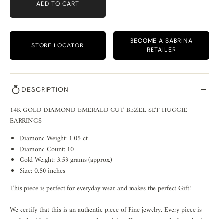
ADD TO CART
BECOME A SABRINA
STORE LOCATOR
RETAILER
DESCRIPTION
14K GOLD DIAMOND EMERALD CUT BEZEL SET HUGGIE
EARRINGS
Diamond Weight: 1.05 ct.
Diamond Count: 10
Gold Weight: 3.53 grams (approx.)
Size: 0.50 inches
This piece is perfect for everyday wear and makes the perfect Gift!
We certify that this is an authentic piece of Fine jewelry. Every piece is