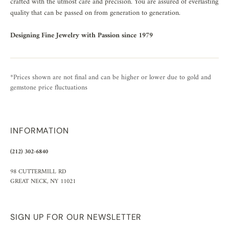
crafted with the utmost care and precision. You are assured of everlasting
quality that can be passed on from generation to generation.
Designing Fine Jewelry with Passion since 1979
*Prices shown are not final and can be higher or lower due to gold and
gemstone price fluctuations
INFORMATION
(212) 302-6840
98 CUTTERMILL RD
GREAT NECK, NY 11021
SIGN UP FOR OUR NEWSLETTER