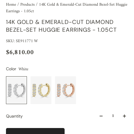
Home
/
Products
/
14K Gold & Emerald-Cut Diamond Bezel-Set Huggie
Earrings - 1.05ct
14K GOLD & EMERALD-CUT DIAMOND
BEZEL-SET HUGGIE EARRINGS - 1.05CT
SKU: SE911771 W
$6,810.00
White
Color
Quantity