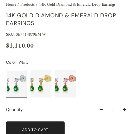
Home
/
Products
/
14K Gold Diamond & Emerald Drop Earrings
14K GOLD DIAMOND & EMERALD DROP
EARRINGS
SKU: SE7414879EM W
$1,110.00
White
Color
Quantity
ADD TO CART