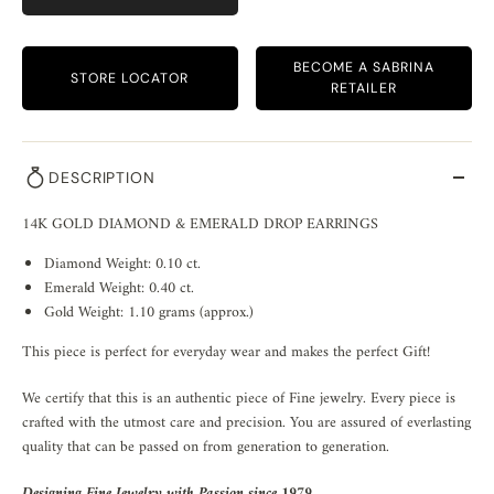
BECOME A SABRINA
STORE LOCATOR
RETAILER
DESCRIPTION
14K GOLD DIAMOND & EMERALD DROP EARRINGS
Diamond Weight: 0.10 ct.
Emerald Weight: 0.40 ct.
Gold Weight: 1.10 grams (approx.)
This piece is perfect for everyday wear and makes the perfect Gift!
We certify that this is an authentic piece of Fine jewelry. Every piece is
crafted with the utmost care and precision. You are assured of everlasting
quality that can be passed on from generation to generation.
Designing Fine Jewelry with Passion since 1979