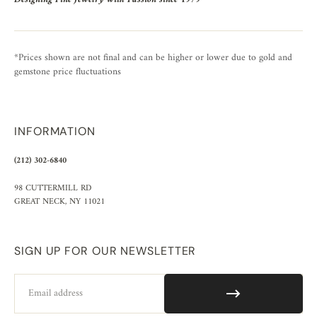
*Prices shown are not final and can be higher or lower due to gold and
gemstone price fluctuations
INFORMATION
(212) 302-6840
98 CUTTERMILL RD
GREAT NECK, NY 11021
SIGN UP FOR OUR NEWSLETTER
Email