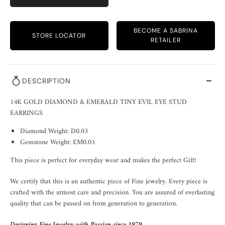
BECOME A SABRINA
STORE LOCATOR
RETAILER
DESCRIPTION
14K GOLD DIAMOND & EMERALD TINY EVIL EYE STUD
EARRINGS
Diamond Weight: D0.03
Gemstone Weight: EM0.03
This piece is perfect for everyday wear and makes the perfect Gift!
We certify that this is an authentic piece of Fine jewelry. Every piece is
crafted with the utmost care and precision. You are assured of everlasting
quality that can be passed on from generation to generation.
Designing Fine Jewelry with Passion since 1979