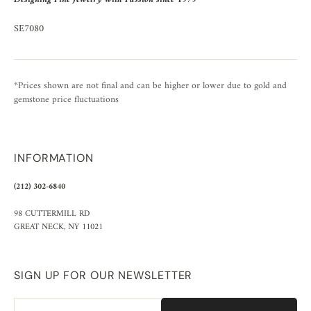
SE7080
*Prices shown are not final and can be higher or lower due to gold and
gemstone price fluctuations
INFORMATION
(212) 302-6840
98 CUTTERMILL RD
GREAT NECK, NY 11021
SIGN UP FOR OUR NEWSLETTER
Email