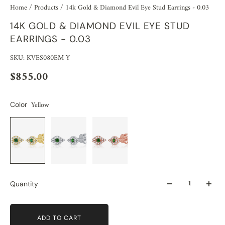
Home
/
Products
/
14k Gold & Diamond Evil Eye Stud Earrings - 0.03
14K GOLD & DIAMOND EVIL EYE STUD
EARRINGS - 0.03
SKU: KVES080EM Y
$855.00
Yellow
Color
Quantity
ADD TO CART