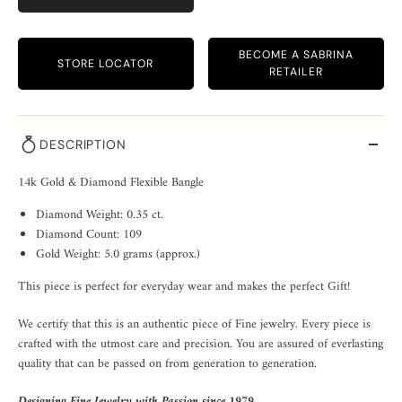
BECOME A SABRINA
STORE LOCATOR
RETAILER
DESCRIPTION
14k Gold & Diamond Flexible Bangle
Diamond Weight: 0.35 ct.
Diamond Count: 109
Gold Weight: 5.0 grams (approx.)
This piece is perfect for everyday wear and makes the perfect Gift!
We certify that this is an authentic piece of Fine jewelry. Every piece is
crafted with the utmost care and precision. You are assured of everlasting
quality that can be passed on from generation to generation.
Designing Fine Jewelry with Passion since 1979