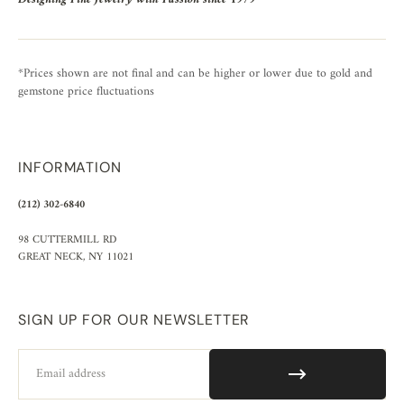
*Prices shown are not final and can be higher or lower due to gold and
gemstone price fluctuations
INFORMATION
(212) 302-6840
98 CUTTERMILL RD
GREAT NECK, NY 11021
SIGN UP FOR OUR NEWSLETTER
Email