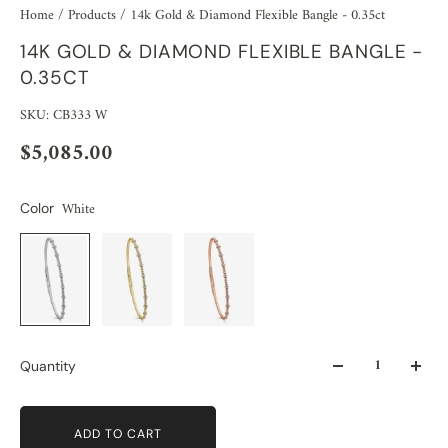
Home
/
Products
/
14k Gold & Diamond Flexible Bangle - 0.35ct
14K GOLD & DIAMOND FLEXIBLE BANGLE -
0.35CT
SKU: CB333 W
$5,085.00
White
Color
Quantity
ADD TO CART