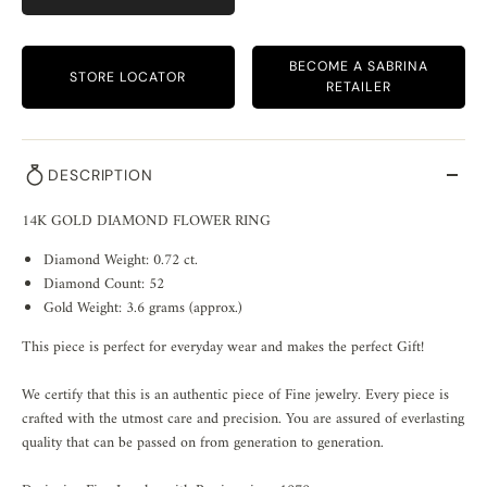
BECOME A SABRINA
STORE LOCATOR
RETAILER
DESCRIPTION
14K GOLD DIAMOND FLOWER RING
Diamond Weight: 0.72 ct.
Diamond Count: 52
Gold Weight: 3.6 grams (approx.)
This piece is perfect for everyday wear and makes the perfect Gift!
We certify that this is an authentic piece of Fine jewelry. Every piece is
crafted with the utmost care and precision. You are assured of everlasting
quality that can be passed on from generation to generation.