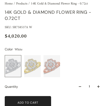
Home
/
Products
/
14K Gold & Diamond Flower Ring - 0.72ct
14K GOLD & DIAMOND FLOWER RING -
0.72CT
SKU: SR758537A W
$4,020.00
White
Color
Quantity
ADD TO CART