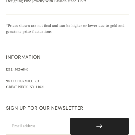
Designing Fine Jewelry with Passion since 1979
*Prices shown are not final and can be higher or lower due to gold and
gemstone price fluctuations
INFORMATION
(212) 302-6840
98 CUTTERMILL RD
GREAT NECK, NY 11021
SIGN UP FOR OUR NEWSLETTER
Email