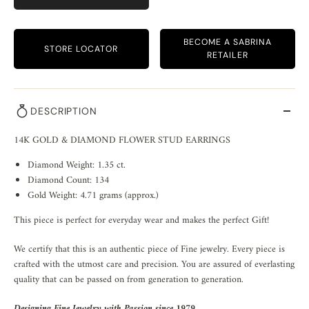
BECOME A SABRINA
STORE LOCATOR
RETAILER
DESCRIPTION
14K GOLD & DIAMOND FLOWER STUD EARRINGS
Diamond Weight: 1.35 ct.
Diamond Count: 134
Gold Weight: 4.71 grams (approx.)
This piece is perfect for everyday wear and makes the perfect Gift!
We certify that this is an authentic piece of Fine jewelry. Every piece is
crafted with the utmost care and precision. You are assured of everlasting
quality that can be passed on from generation to generation.
Designing Fine Jewelry with Passion since 1979