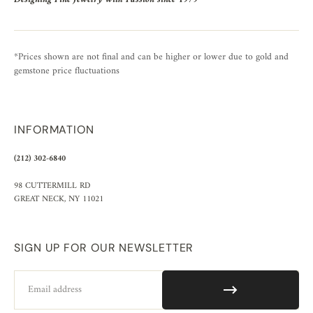
*Prices shown are not final and can be higher or lower due to gold and
gemstone price fluctuations
INFORMATION
(212) 302-6840
98 CUTTERMILL RD
GREAT NECK, NY 11021
SIGN UP FOR OUR NEWSLETTER
Email