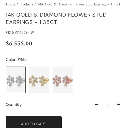
Home
/
Products
/
14K Gold & Diamond Flower Stud Earrings - 1.35ct
14K GOLD & DIAMOND FLOWER STUD
EARRINGS - 1.35CT
SKU: SE74916 W
$6,555.00
White
Color
Quantity
ADD TO CART