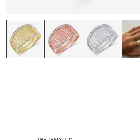
INFORMATION