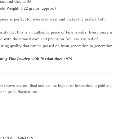
iamond Count: 36
old Weight: 5.22 grams (approx.)
piece is perfect for everyday wear and makes the perfect Gift!
rtify that this is an authentic piece of Fine jewelry. Every piece is
ed with the utmost care and precision. You are assured of
asting quality that can be passed on from generation to generation.
ning Fine Jewelry with Passion since 1979
es shown are not final and can be higher or lower due to gold and
one price fluctuations
SOCIAL MEDIA