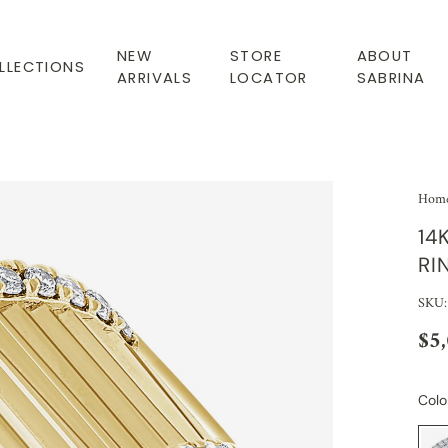
NEW
STORE
ABOUT
LLECTIONS
ARRIVALS
LOCATOR
SABRINA
Hom
14
RI
SKU:
$5
Colo