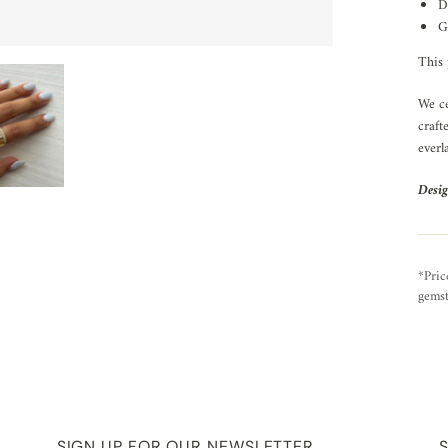
D
G
This 
We ce
craft
everl
Desig
*Pric
gemst
SIGN UP FOR OUR NEWSLETTER