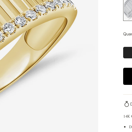
Quan
14K
D