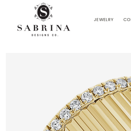
 TO CONTENT
JEWELRY
CO