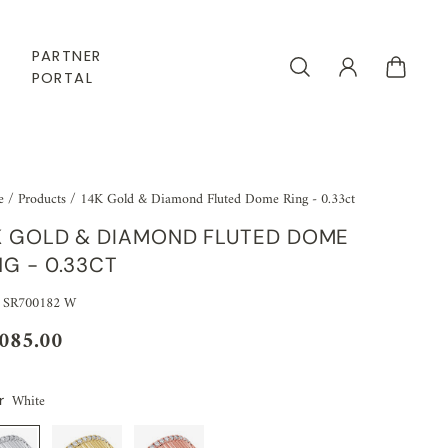
PARTNER
PORTAL
e
/
Products
/
14K Gold & Diamond Fluted Dome Ring - 0.33ct
K GOLD & DIAMOND FLUTED DOME
NG - 0.33CT
 SR700182 W
,085.00
White
r