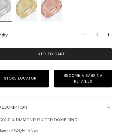
tity
ADD TO CART
BECOME A SABRINA
STORE LOCATOR
RETAILER
DESCRIPTION
 GOLD & DIAMOND FLUTED DOME RING
iamond Weight: 0.33ct