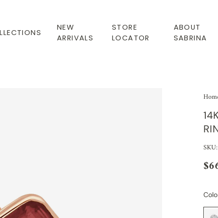
NEW
STORE
ABOUT
LLECTIONS
ARRIVALS
LOCATOR
SABRINA
Hom
14
RI
SKU:
$6
Colo