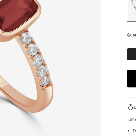
Quan
14K
D