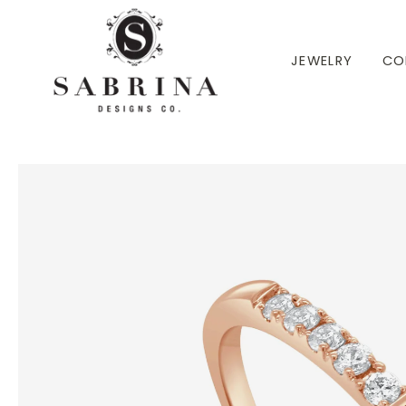
 TO CONTENT
JEWELRY
CO