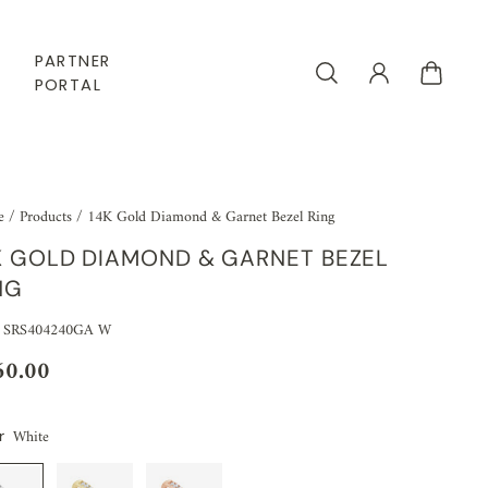
PARTNER
PORTAL
e
/
Products
/
14K Gold Diamond & Garnet Bezel Ring
K GOLD DIAMOND & GARNET BEZEL
NG
 SRS404240GA W
60.00
White
r