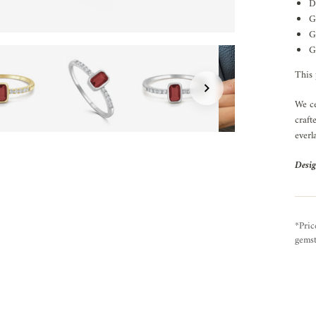
D
G
G
G
This 
We ce
craft
everl
Desig
*Pric
gemst