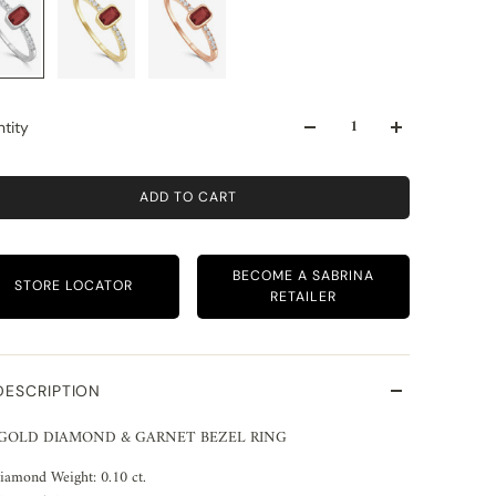
tity
ADD TO CART
BECOME A SABRINA
STORE LOCATOR
RETAILER
DESCRIPTION
 GOLD DIAMOND & GARNET BEZEL RING
iamond Weight: 0.10 ct.