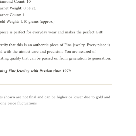
iamond Count: 10
arnet Weight: 0.38 ct.
arnet Count: 1
old Weight: 1.10 grams (approx.)
piece is perfect for everyday wear and makes the perfect Gift!
rtify that this is an authentic piece of Fine jewelry. Every piece is
ed with the utmost care and precision. You are assured of
asting quality that can be passed on from generation to generation.
ning Fine Jewelry with Passion since 1979
es shown are not final and can be higher or lower due to gold and
one price fluctuations