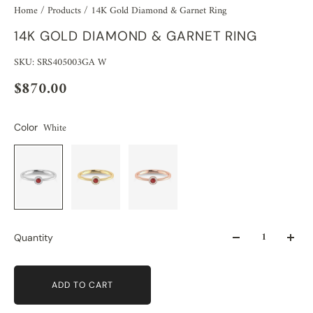
Home
/
Products
/
14K Gold Diamond & Garnet Ring
14K GOLD DIAMOND & GARNET RING
SKU: SRS405003GA W
$870.00
White
Color
Quantity
ADD TO CART