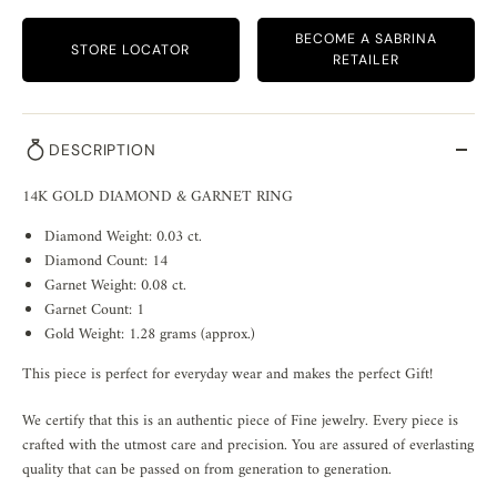
BECOME A SABRINA
STORE LOCATOR
RETAILER
DESCRIPTION
14K GOLD DIAMOND & GARNET RING
Diamond Weight: 0.03 ct.
Diamond Count: 14
Garnet Weight: 0.08 ct.
Garnet Count: 1
Gold Weight: 1.28 grams (approx.)
This piece is perfect for everyday wear and makes the perfect Gift!
We certify that this is an authentic piece of Fine jewelry. Every piece is
crafted with the utmost care and precision. You are assured of everlasting
quality that can be passed on from generation to generation.