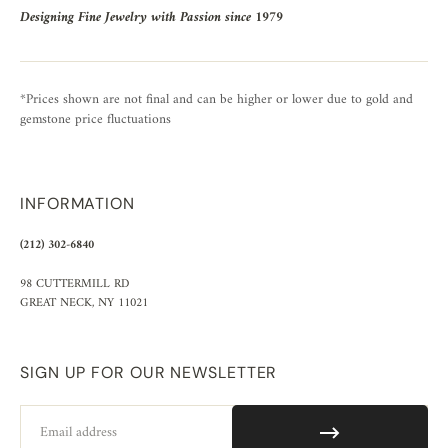
Designing Fine Jewelry with Passion since 1979
*Prices shown are not final and can be higher or lower due to gold and
gemstone price fluctuations
INFORMATION
(212) 302-6840
98 CUTTERMILL RD
GREAT NECK, NY 11021
SIGN UP FOR OUR NEWSLETTER
Email