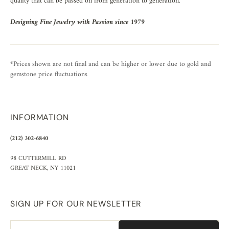
quality that can be passed on from generation to generation.
Designing Fine Jewelry with Passion since 1979
*Prices shown are not final and can be higher or lower due to gold and
gemstone price fluctuations
INFORMATION
(212) 302-6840
98 CUTTERMILL RD
GREAT NECK, NY 11021
SIGN UP FOR OUR NEWSLETTER
Email