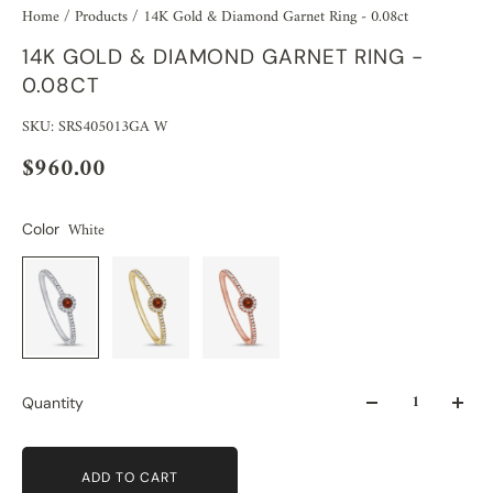
Home
/
Products
/
14K Gold & Diamond Garnet Ring - 0.08ct
14K GOLD & DIAMOND GARNET RING -
0.08CT
SKU: SRS405013GA W
$960.00
White
Color
Quantity
ADD TO CART