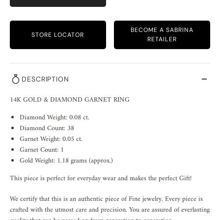
BECOME A SABRINA
STORE LOCATOR
RETAILER
DESCRIPTION
14K GOLD & DIAMOND GARNET RING
Diamond Weight: 0.08 ct.
Diamond Count: 38
Garnet Weight: 0.05 ct.
Garnet Count: 1
Gold Weight: 1.18 grams (approx.)
This piece is perfect for everyday wear and makes the perfect Gift!
We certify that this is an authentic piece of Fine jewelry. Every piece is
crafted with the utmost care and precision. You are assured of everlasting