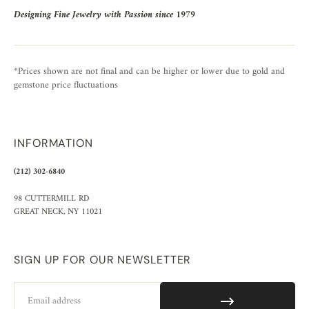
Designing Fine Jewelry with Passion since 1979
*Prices shown are not final and can be higher or lower due to gold and
gemstone price fluctuations
INFORMATION
(212) 302-6840
98 CUTTERMILL RD
GREAT NECK, NY 11021
SIGN UP FOR OUR NEWSLETTER
Email