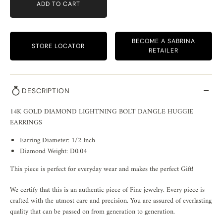
ADD TO CART
BECOME A SABRINA
STORE LOCATOR
RETAILER
DESCRIPTION
14K GOLD DIAMOND LIGHTNING BOLT DANGLE HUGGIE
EARRINGS
Earring Diameter: 1/2 Inch
Diamond Weight: D0.04
This piece is perfect for everyday wear and makes the perfect Gift!
We certify that this is an authentic piece of Fine jewelry. Every piece is
crafted with the utmost care and precision. You are assured of everlasting
quality that can be passed on from generation to generation.