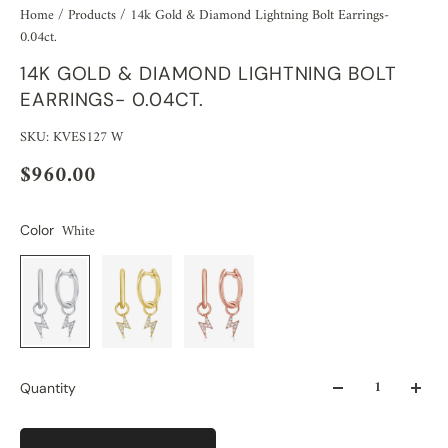
Home
/
Products
/
14k Gold & Diamond Lightning Bolt Earrings-
0.04ct.
14K GOLD & DIAMOND LIGHTNING BOLT
EARRINGS- 0.04CT.
SKU: KVES127 W
$960.00
White
Color
Quantity