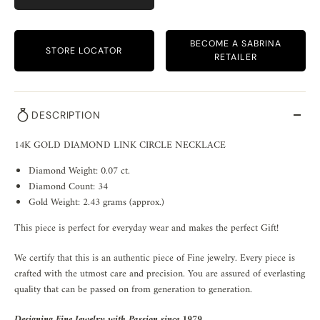
BECOME A SABRINA
STORE LOCATOR
RETAILER
DESCRIPTION
14K GOLD DIAMOND LINK CIRCLE NECKLACE
Diamond Weight: 0.07 ct.
Diamond Count: 34
Gold Weight: 2.43 grams (approx.)
This piece is perfect for everyday wear and makes the perfect Gift!
We certify that this is an authentic piece of Fine jewelry. Every piece is
crafted with the utmost care and precision. You are assured of everlasting
quality that can be passed on from generation to generation.
Designing Fine Jewelry with Passion since 1979