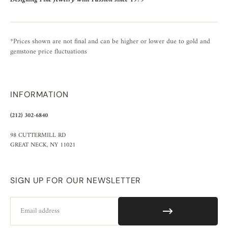
*Prices shown are not final and can be higher or lower due to gold and
gemstone price fluctuations
INFORMATION
(212) 302-6840
98 CUTTERMILL RD
GREAT NECK, NY 11021
SIGN UP FOR OUR NEWSLETTER
Email