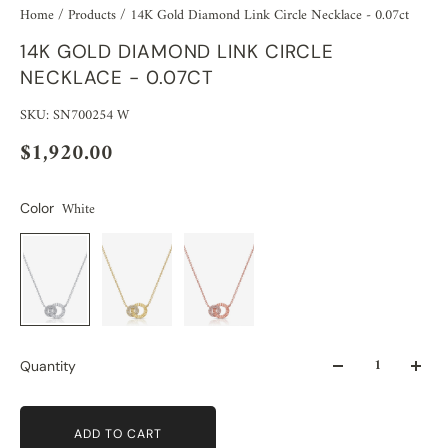
Home
/
Products
/
14K Gold Diamond Link Circle Necklace - 0.07ct
14K GOLD DIAMOND LINK CIRCLE
NECKLACE - 0.07CT
SKU: SN700254 W
$1,920.00
White
Color
Quantity
ADD TO CART