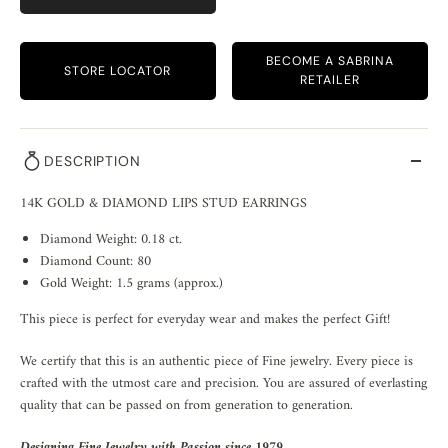
BECOME A SABRINA
STORE LOCATOR
RETAILER
DESCRIPTION
14K GOLD & DIAMOND LIPS STUD EARRINGS
Diamond Weight: 0.18 ct.
Diamond Count: 80
Gold Weight: 1.5 grams (approx.)
This piece is perfect for everyday wear and makes the perfect Gift!
We certify that this is an authentic piece of Fine jewelry. Every piece is
crafted with the utmost care and precision. You are assured of everlasting
quality that can be passed on from generation to generation.
Designing Fine Jewelry with Passion since 1979