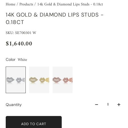
Home
/
Products
/
14k Gold & Diamond Lips Studs - 0.18ct
14K GOLD & DIAMOND LIPS STUDS -
0.18CT
SKU: SE700301 W
$1,640.00
White
Color
Quantity
ADD TO CART