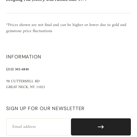
*Prices shown are not final and can be higher or lower due to gold and
gemstone price fluctuations
INFORMATION
(212) 302-6840
98 CUTTERMILL RD
GREAT NECK, NY 11021
SIGN UP FOR OUR NEWSLETTER
Email