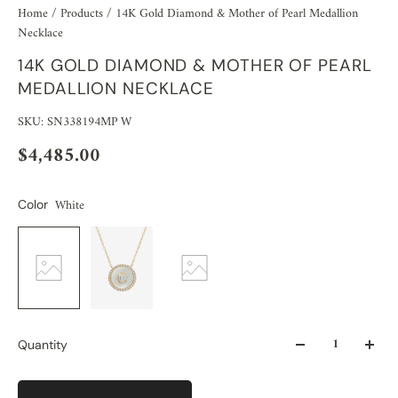
Home
/
Products
/
14K Gold Diamond & Mother of Pearl Medallion
Necklace
14K GOLD DIAMOND & MOTHER OF PEARL
MEDALLION NECKLACE
SKU: SN338194MP W
$4,485.00
White
Color
Quantity