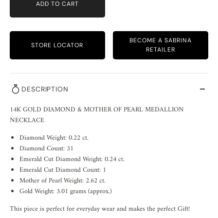
ADD TO CART
BECOME A SABRINA
STORE LOCATOR
RETAILER
DESCRIPTION
14K GOLD DIAMOND & MOTHER OF PEARL MEDALLION
NECKLACE
Diamond Weight: 0.22 ct.
Diamond Count: 31
Emerald Cut Diamond Weight: 0.24 ct.
Emerald Cut Diamond Count: 1
Mother of Pearl Weight: 2.62 ct.
Gold Weight: 3.01 grams (approx.)
This piece is perfect for everyday wear and makes the perfect Gift!