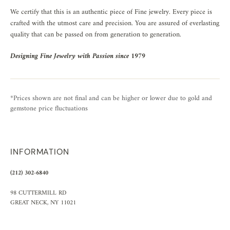
We certify that this is an authentic piece of Fine jewelry. Every piece is
crafted with the utmost care and precision. You are assured of everlasting
quality that can be passed on from generation to generation.
Designing Fine Jewelry with Passion since 1979
*Prices shown are not final and can be higher or lower due to gold and
gemstone price fluctuations
INFORMATION
(212) 302-6840
98 CUTTERMILL RD
GREAT NECK, NY 11021