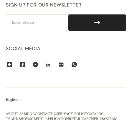
SIGN UP FOR OUR NEWSLETTER
Email
SOCIAL MEDIA
English
ABOUT SABRINA
CONTACT US
PRIVACY POLICY
CATALOG
TRADE SHOWS
CREDIT APPLICATION
RETAIL PARTNER PROGRAM