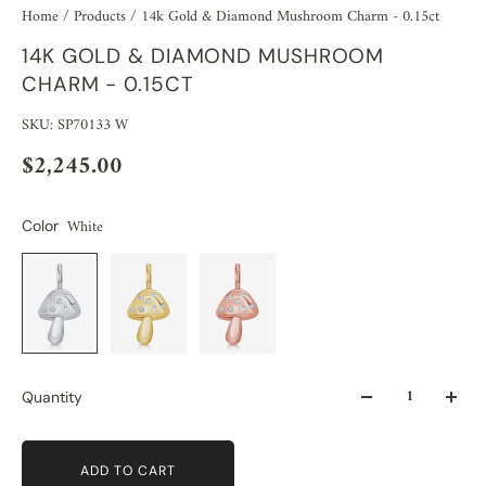
Home
/
Products
/
14k Gold & Diamond Mushroom Charm - 0.15ct
14K GOLD & DIAMOND MUSHROOM
CHARM - 0.15CT
SKU: SP70133 W
$2,245.00
White
Color
Quantity
ADD TO CART