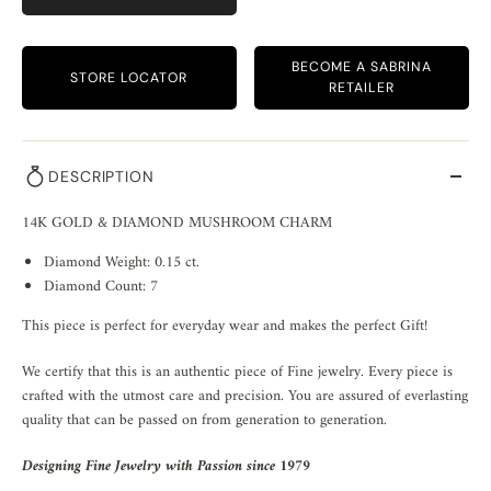
BECOME A SABRINA
STORE LOCATOR
RETAILER
DESCRIPTION
14K GOLD & DIAMOND MUSHROOM CHARM
Diamond Weight: 0.15 ct.
Diamond Count: 7
This piece is perfect for everyday wear and makes the perfect Gift!
We certify that this is an authentic piece of Fine jewelry. Every piece is
crafted with the utmost care and precision. You are assured of everlasting
quality that can be passed on from generation to generation.
Designing Fine Jewelry with Passion since 1979