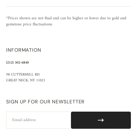
*Prices shown are not final and can be higher or lower due to gold and
gemstone price fluctuations
INFORMATION
(212) 302-6840
98 CUTTERMILL RD
GREAT NECK, NY 11021
SIGN UP FOR OUR NEWSLETTER
Email