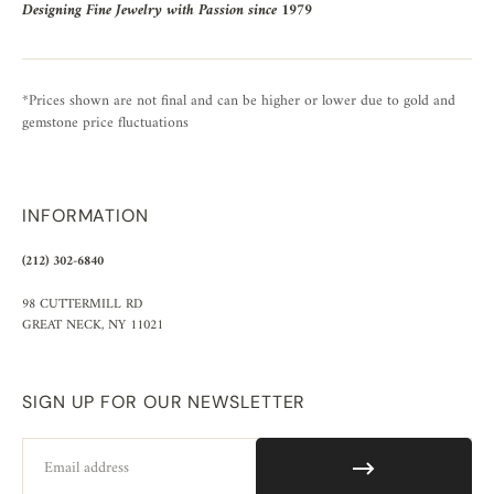
Designing Fine Jewelry with Passion since 1979
*Prices shown are not final and can be higher or lower due to gold and
gemstone price fluctuations
INFORMATION
(212) 302-6840
98 CUTTERMILL RD
GREAT NECK, NY 11021
SIGN UP FOR OUR NEWSLETTER
Email