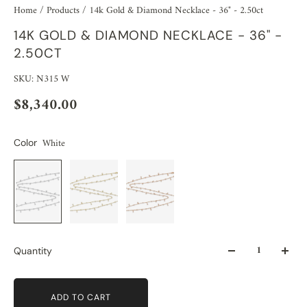
Home
/
Products
/
14k Gold & Diamond Necklace - 36" - 2.50ct
14K GOLD & DIAMOND NECKLACE - 36" -
2.50CT
SKU: N315 W
$8,340.00
White
Color
Quantity
ADD TO CART