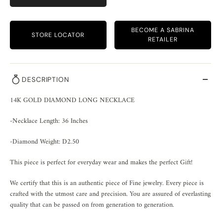
BECOME A SABRINA
STORE LOCATOR
RETAILER
DESCRIPTION
14K GOLD DIAMOND LONG NECKLACE
-Necklace Length: 36 Inches
-Diamond Weight: D2.50
This piece is perfect for everyday wear and makes the perfect Gift!
We certify that this is an authentic piece of Fine jewelry. Every piece is
crafted with the utmost care and precision. You are assured of everlasting
quality that can be passed on from generation to generation.