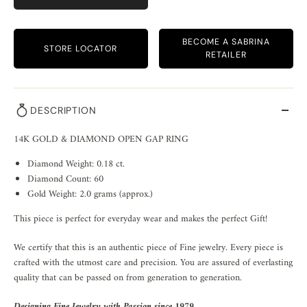
BECOME A SABRINA
STORE LOCATOR
RETAILER
DESCRIPTION
14K GOLD & DIAMOND OPEN GAP RING
Diamond Weight: 0.18 ct.
Diamond Count: 60
Gold Weight: 2.0 grams (approx.)
This piece is perfect for everyday wear and makes the perfect Gift!
We certify that this is an authentic piece of Fine jewelry. Every piece is
crafted with the utmost care and precision. You are assured of everlasting
quality that can be passed on from generation to generation.
Designing Fine Jewelry with Passion since 1979