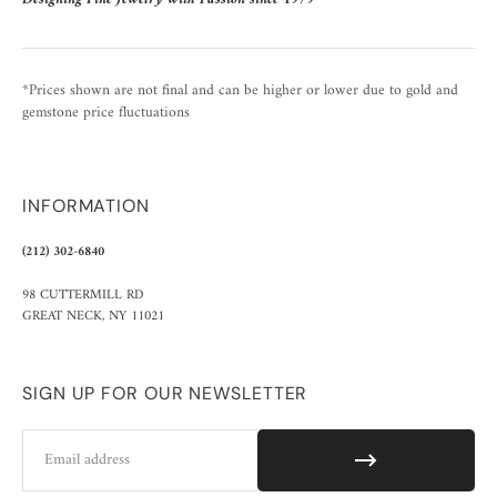
*Prices shown are not final and can be higher or lower due to gold and
gemstone price fluctuations
INFORMATION
(212) 302-6840
98 CUTTERMILL RD
GREAT NECK, NY 11021
SIGN UP FOR OUR NEWSLETTER
Email