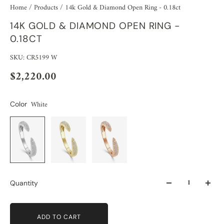
Home
/
Products
/
14k Gold & Diamond Open Ring - 0.18ct
14K GOLD & DIAMOND OPEN RING -
0.18CT
SKU: CR5199 W
$2,220.00
White
Color
Quantity
ADD TO CART