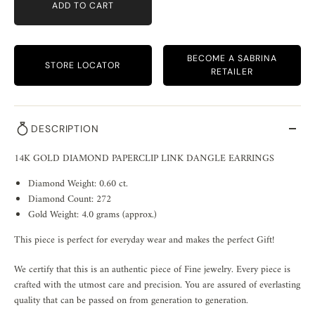
ADD TO CART
BECOME A SABRINA
STORE LOCATOR
RETAILER
DESCRIPTION
14K GOLD DIAMOND PAPERCLIP LINK DANGLE EARRINGS
Diamond Weight: 0.60 ct.
Diamond Count: 272
Gold Weight: 4.0 grams (approx.)
This piece is perfect for everyday wear and makes the perfect Gift!
We certify that this is an authentic piece of Fine jewelry. Every piece is
crafted with the utmost care and precision. You are assured of everlasting
quality that can be passed on from generation to generation.