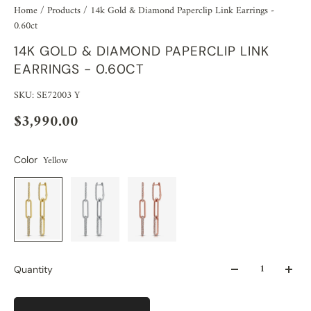
Home
/
Products
/
14k Gold & Diamond Paperclip Link Earrings -
0.60ct
14K GOLD & DIAMOND PAPERCLIP LINK
EARRINGS - 0.60CT
SKU: SE72003 Y
$3,990.00
Yellow
Color
Quantity