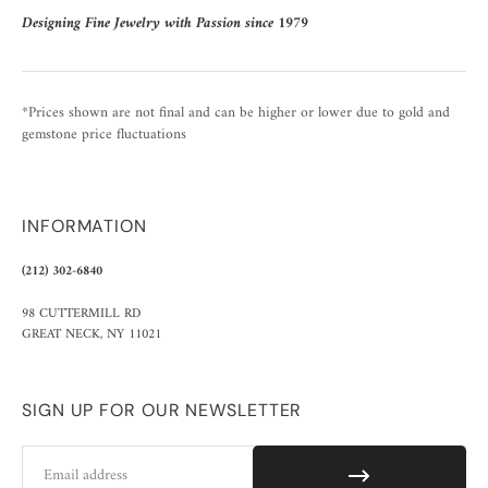
Designing Fine Jewelry with Passion since 1979
*Prices shown are not final and can be higher or lower due to gold and
gemstone price fluctuations
INFORMATION
(212) 302-6840
98 CUTTERMILL RD
GREAT NECK, NY 11021
SIGN UP FOR OUR NEWSLETTER
Email