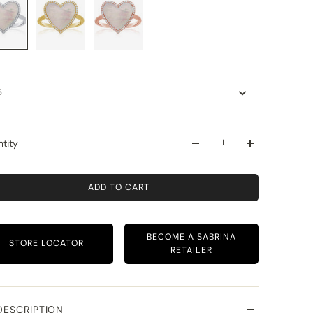
5
tity
ADD TO CART
BECOME A SABRINA
STORE LOCATOR
RETAILER
DESCRIPTION