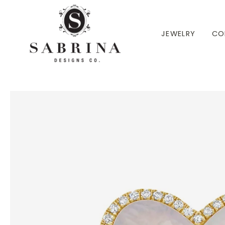
 TO CONTENT
JEWELRY
CO