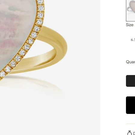
Size
6.
Quan