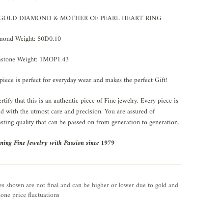
 GOLD DIAMOND & MOTHER OF PEARL HEART RING
mond Weight: 50D0.10
stone Weight: 1MOP1.43
piece is perfect for everyday wear and makes the perfect Gift!
rtify that this is an authentic piece of Fine jewelry. Every piece is
ed with the utmost care and precision. You are assured of
asting quality that can be passed on from generation to generation.
ning Fine Jewelry with Passion since 1979
es shown are not final and can be higher or lower due to gold and
one price fluctuations