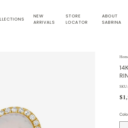
NEW
STORE
ABOUT
LLECTIONS
ARRIVALS
LOCATOR
SABRINA
Hom
14
RI
SKU
$1
Colo