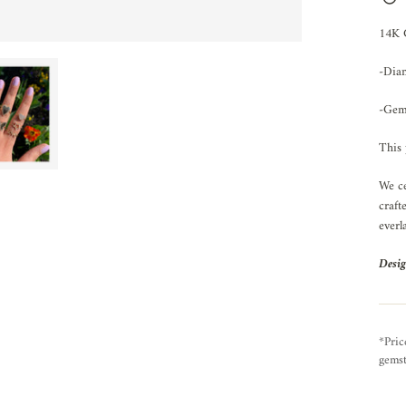
14K
-Dia
-Gem
This 
We ce
craft
everl
Desig
*Pric
gemst