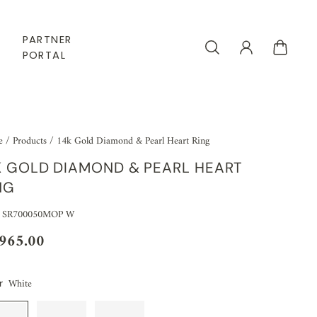
PARTNER
PORTAL
e
/
Products
/
14k Gold Diamond & Pearl Heart Ring
K GOLD DIAMOND & PEARL HEART
NG
: SR700050MOP W
,965.00
White
r