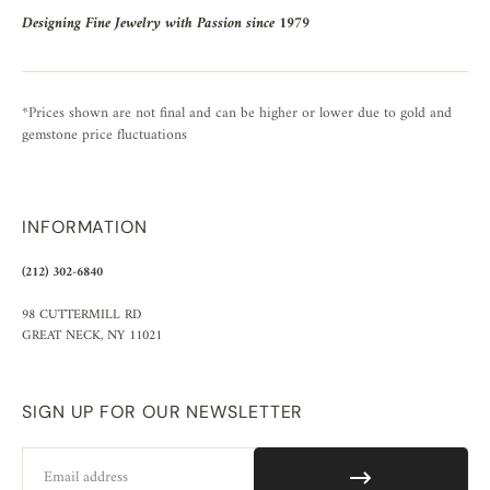
Designing Fine Jewelry with Passion since 1979
*Prices shown are not final and can be higher or lower due to gold and
gemstone price fluctuations
INFORMATION
(212) 302-6840
98 CUTTERMILL RD
GREAT NECK, NY 11021
SIGN UP FOR OUR NEWSLETTER
Email