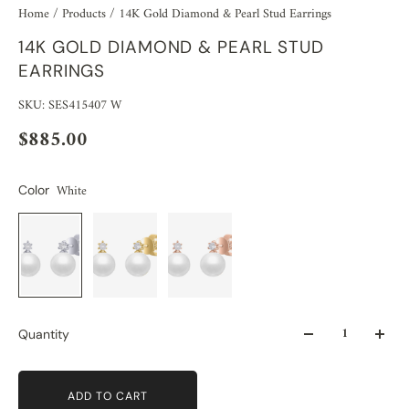
Home
/
Products
/
14K Gold Diamond & Pearl Stud Earrings
14K GOLD DIAMOND & PEARL STUD
EARRINGS
SKU: SES415407 W
$885.00
White
Color
Quantity
ADD TO CART