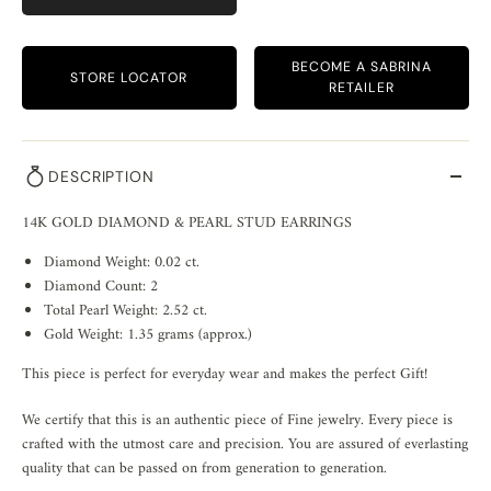
BECOME A SABRINA
STORE LOCATOR
RETAILER
DESCRIPTION
14K GOLD DIAMOND & PEARL STUD EARRINGS
Diamond Weight: 0.02 ct.
Diamond Count: 2
Total Pearl Weight: 2.52 ct.
Gold Weight: 1.35 grams (approx.)
This piece is perfect for everyday wear and makes the perfect Gift!
We certify that this is an authentic piece of Fine jewelry. Every piece is
crafted with the utmost care and precision. You are assured of everlasting
quality that can be passed on from generation to generation.