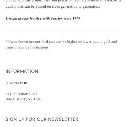
crafted with the utmost care and precision. You are assured of everlasting
quality that can be passed on from generation to generation.
Designing Fine Jewelry with Passion since 1979
*Prices shown are not final and can be higher or lower due to gold and
gemstone price fluctuations
INFORMATION
(212) 302-6840
98 CUTTERMILL RD
GREAT NECK, NY 11021
SIGN UP FOR OUR NEWSLETTER