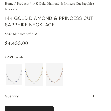
Home
/
Products
/
14K Gold Diamond & Princess Cut Sapphire
Necklace
14K GOLD DIAMOND & PRINCESS CUT
SAPPHIRE NECKLACE
SKU: SN8559009SA W
$4,455.00
White
Color
Quantity