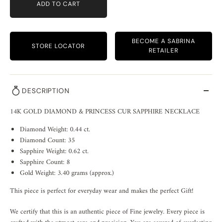
ADD TO CART
BECOME A SABRINA
STORE LOCATOR
RETAILER
DESCRIPTION
14K GOLD DIAMOND & PRINCESS CUR SAPPHIRE NECKLACE
Diamond Weight: 0.44 ct.
Diamond Count: 35
Sapphire Weight: 0.62 ct.
Sapphire Count: 8
Gold Weight: 3.40 grams (approx.)
This piece is perfect for everyday wear and makes the perfect Gift!
We certify that this is an authentic piece of Fine jewelry. Every piece is