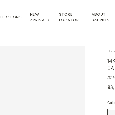
NEW
STORE
ABOUT
LLECTIONS
ARRIVALS
LOCATOR
SABRINA
Hom
14
EA
SKU:
$3
Colo