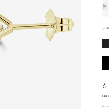
Quan
14K
-3 P