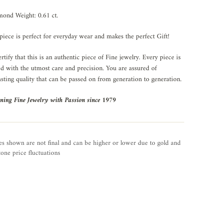
ond Weight: 0.61 ct.
piece is perfect for everyday wear and makes the perfect Gift!
rtify that this is an authentic piece of Fine jewelry. Every piece is
ed with the utmost care and precision. You are assured of
asting quality that can be passed on from generation to generation.
ning Fine Jewelry with Passion since 1979
es shown are not final and can be higher or lower due to gold and
one price fluctuations