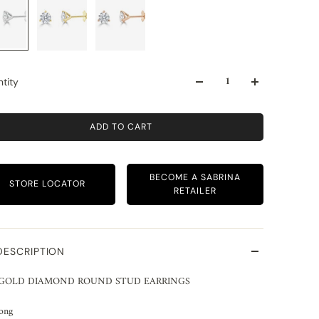
tity
ADD TO CART
BECOME A SABRINA
STORE LOCATOR
RETAILER
DESCRIPTION
 GOLD DIAMOND ROUND STUD EARRINGS
rong