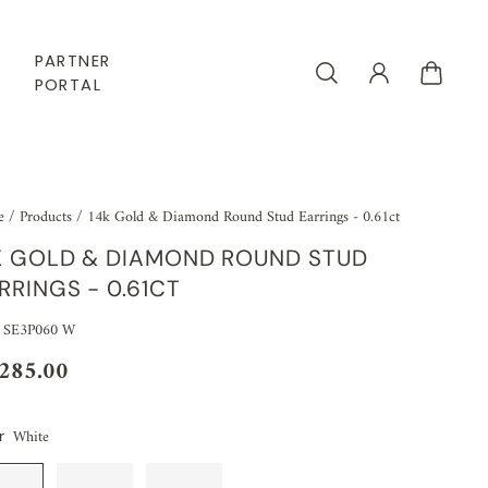
PARTNER
PORTAL
e
/
Products
/
14k Gold & Diamond Round Stud Earrings - 0.61ct
K GOLD & DIAMOND ROUND STUD
RRINGS - 0.61CT
 SE3P060 W
,285.00
White
r