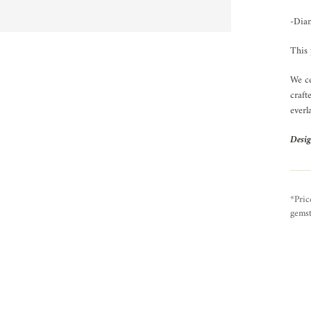
-Diam
This 
We ce
craft
everl
Desig
*Pric
gemst