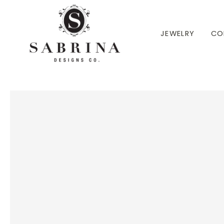
 TO CONTENT
JEWELRY
CO