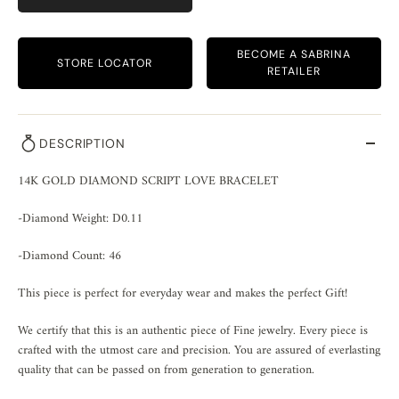
BECOME A SABRINA
STORE LOCATOR
RETAILER
DESCRIPTION
14K GOLD DIAMOND SCRIPT LOVE BRACELET
-Diamond Weight: D0.11
-Diamond Count: 46
This piece is perfect for everyday wear and makes the perfect Gift!
We certify that this is an authentic piece of Fine jewelry. Every piece is
crafted with the utmost care and precision. You are assured of everlasting
quality that can be passed on from generation to generation.