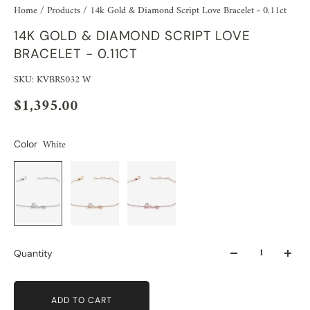
Home
/
Products
/
14k Gold & Diamond Script Love Bracelet - 0.11ct
14K GOLD & DIAMOND SCRIPT LOVE
BRACELET - 0.11CT
SKU: KVBRS032 W
$1,395.00
White
Color
Quantity
ADD TO CART