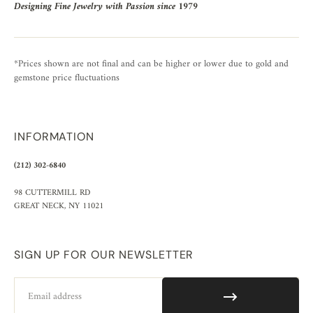
Designing Fine Jewelry with Passion since 1979
*Prices shown are not final and can be higher or lower due to gold and
gemstone price fluctuations
INFORMATION
(212) 302-6840
98 CUTTERMILL RD
GREAT NECK, NY 11021
SIGN UP FOR OUR NEWSLETTER
Email