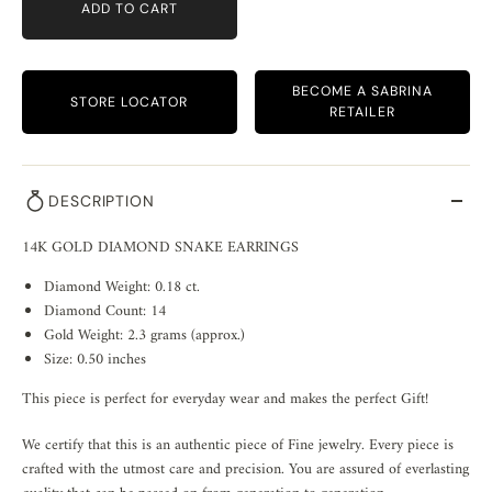
ADD TO CART
BECOME A SABRINA
STORE LOCATOR
RETAILER
DESCRIPTION
14K GOLD DIAMOND SNAKE EARRINGS
Diamond Weight: 0.18 ct.
Diamond Count: 14
Gold Weight: 2.3 grams (approx.)
Size: 0.50 inches
This piece is perfect for everyday wear and makes the perfect Gift!
We certify that this is an authentic piece of Fine jewelry. Every piece is
crafted with the utmost care and precision. You are assured of everlasting