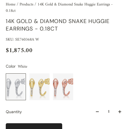
Home
/
Products
/
14K Gold & Diamond Snake Huggie Earrings -
0.18ct
14K GOLD & DIAMOND SNAKE HUGGIE
EARRINGS - 0.18CT
SKU: SE760368A W
$1,875.00
White
Color
Quantity