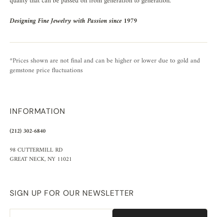
quality that can be passed on from generation to generation.
Designing Fine Jewelry with Passion since 1979
*Prices shown are not final and can be higher or lower due to gold and
gemstone price fluctuations
INFORMATION
(212) 302-6840
98 CUTTERMILL RD
GREAT NECK, NY 11021
SIGN UP FOR OUR NEWSLETTER
Email