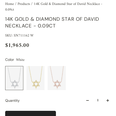
Home
/
Products
/
14K Gold & Diamond Star of David Necklace -
0.09ct
14K GOLD & DIAMOND STAR OF DAVID
NECKLACE - 0.09CT
SKU: SN711162 W
$1,965.00
White
Color
Quantity