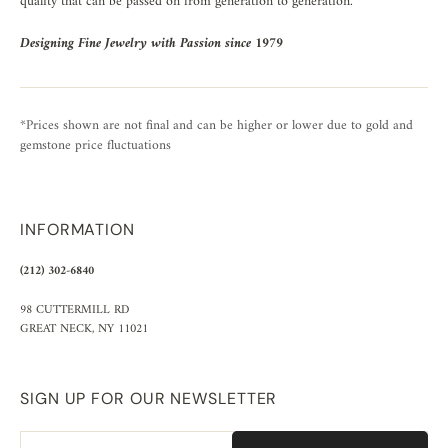
quality that can be passed on from generation to generation.
Designing Fine Jewelry with Passion since 1979
*Prices shown are not final and can be higher or lower due to gold and
gemstone price fluctuations
INFORMATION
(212) 302-6840
98 CUTTERMILL RD
GREAT NECK, NY 11021
SIGN UP FOR OUR NEWSLETTER
Email