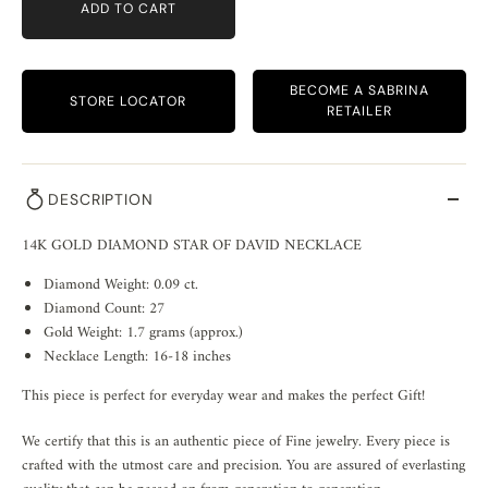
ADD TO CART
BECOME A SABRINA
STORE LOCATOR
RETAILER
DESCRIPTION
14K GOLD DIAMOND STAR OF DAVID NECKLACE
Diamond Weight: 0.09 ct.
Diamond Count: 27
Gold Weight: 1.7 grams (approx.)
Necklace Length: 16-18 inches
This piece is perfect for everyday wear and makes the perfect Gift!
We certify that this is an authentic piece of Fine jewelry. Every piece is
crafted with the utmost care and precision. You are assured of everlasting