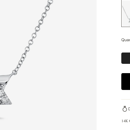
Quan
14K