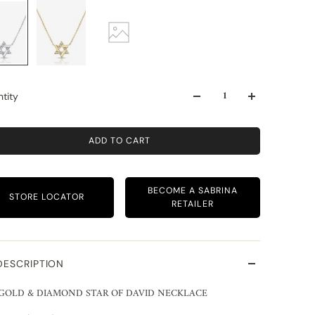
tity
ADD TO CART
BECOME A SABRINA
STORE LOCATOR
RETAILER
DESCRIPTION
 GOLD & DIAMOND STAR OF DAVID NECKLACE