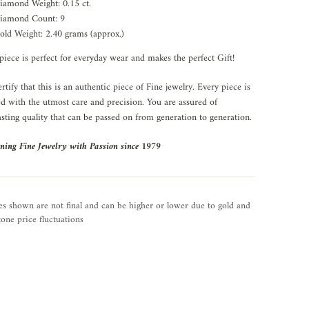
iamond Weight: 0.15 ct.
iamond Count: 9
old Weight: 2.40 grams (approx.)
piece is perfect for everyday wear and makes the perfect Gift!
rtify that this is an authentic piece of Fine jewelry. Every piece is
ed with the utmost care and precision. You are assured of
asting quality that can be passed on from generation to generation.
ning Fine Jewelry with Passion since 1979
es shown are not final and can be higher or lower due to gold and
one price fluctuations