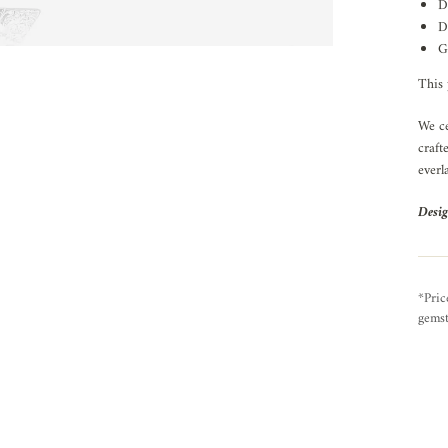
D
D
G
This 
We ce
craft
everl
Desig
*Pric
gemst