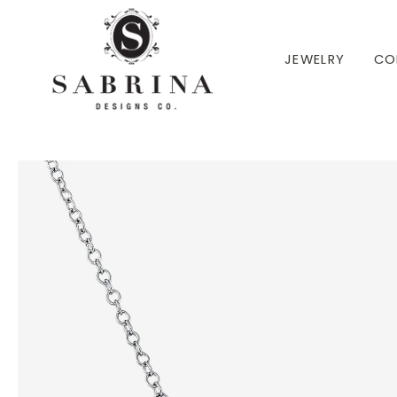
 TO CONTENT
JEWELRY
CO