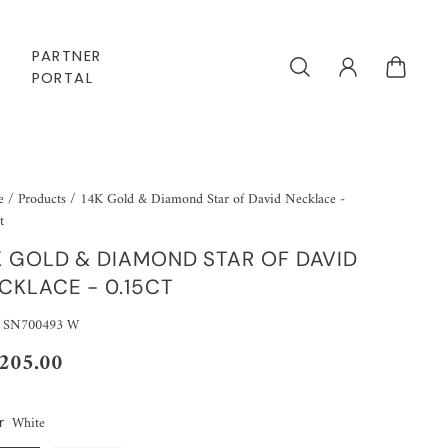
PARTNER
PORTAL
e
/
Products
/
14K Gold & Diamond Star of David Necklace -
t
K GOLD & DIAMOND STAR OF DAVID
CKLACE - 0.15CT
 SN700493 W
,205.00
White
r