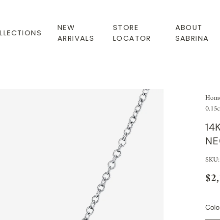
NEW
STORE
ABOUT
LLECTIONS
ARRIVALS
LOCATOR
SABRINA
Hom
0.15c
14
NE
SKU:
$2
Colo