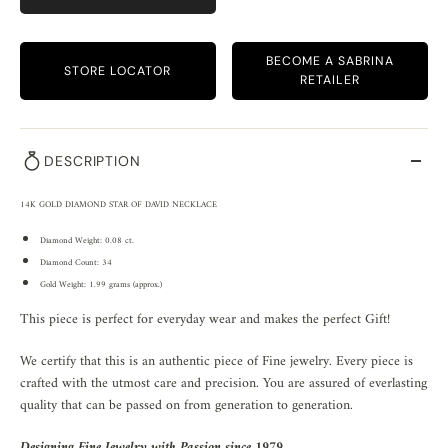
BECOME A SABRINA
STORE LOCATOR
RETAILER
DESCRIPTION
14K GOLD DIAMOND STAR OF DAVID NECKLACE
Diamond Weight: 0.08 ct.
Diamond Count: 34
Gold Weight: 1.99 grams (approx.)
This piece is perfect for everyday wear and makes the perfect Gift!
We certify that this is an authentic piece of Fine jewelry. Every piece is
crafted with the utmost care and precision. You are assured of everlasting
quality that can be passed on from generation to generation.
Designing Fine Jewelry with Passion since 1979