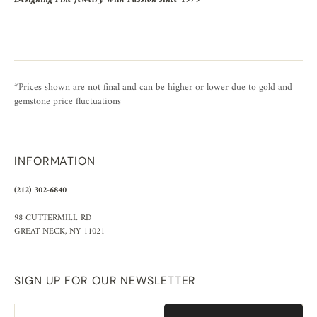
*Prices shown are not final and can be higher or lower due to gold and
gemstone price fluctuations
INFORMATION
(212) 302-6840
98 CUTTERMILL RD
GREAT NECK, NY 11021
SIGN UP FOR OUR NEWSLETTER
Email