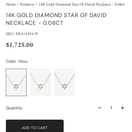
Home
/
Products
/
14K Gold Diamond Star Of David Necklace - 0.08ct
14K GOLD DIAMOND STAR OF DAVID
NECKLACE - 0.08CT
SKU: SN414394 W
$1,725.00
White
Color
Quantity
ADD TO CART