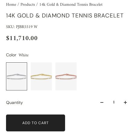
Home
/
Products
/
14k Gold & Diamond Tennis Bracelet
14K GOLD & DIAMOND TENNIS BRACELET
SKU: PJBR5519 W
$11,710.00
White
Color
Quantity
ADD TO CART