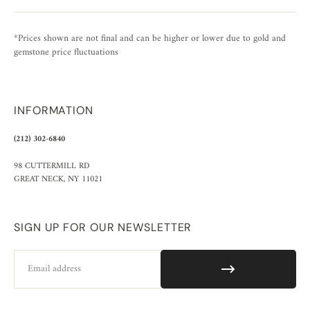
*Prices shown are not final and can be higher or lower due to gold and
gemstone price fluctuations
INFORMATION
(212) 302-6840
98 CUTTERMILL RD
GREAT NECK, NY 11021
SIGN UP FOR OUR NEWSLETTER
Email