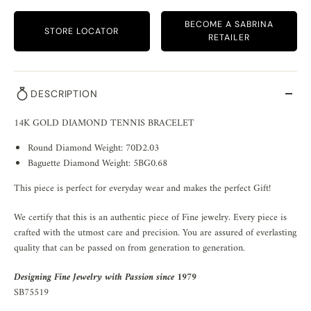
BECOME A SABRINA
STORE LOCATOR
RETAILER
DESCRIPTION
14K GOLD DIAMOND TENNIS BRACELET
Round Diamond Weight: 70D2.03
Baguette Diamond Weight: 5BG0.68
This piece is perfect for everyday wear and makes the perfect Gift!
We certify that this is an authentic piece of Fine jewelry. Every piece is
crafted with the utmost care and precision. You are assured of everlasting
quality that can be passed on from generation to generation.
Designing Fine Jewelry with Passion since 1979
SB75519