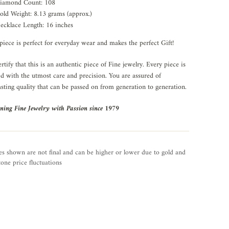
iamond Count: 108
old Weight: 8.13 grams (approx.)
ecklace Length: 16 inches
piece is perfect for everyday wear and makes the perfect Gift!
rtify that this is an authentic piece of Fine jewelry. Every piece is
ed with the utmost care and precision. You are assured of
asting quality that can be passed on from generation to generation.
ning Fine Jewelry with Passion since 1979
es shown are not final and can be higher or lower due to gold and
one price fluctuations