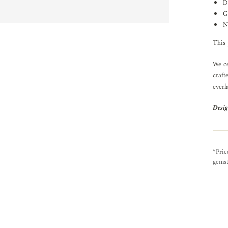
D
G
N
This 
We ce
craft
everl
Desig
*Pric
gemst