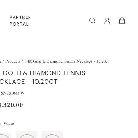
PARTNER
PORTAL
e
/
Products
/
14K Gold & Diamond Tennis Necklace - 10.20ct
K GOLD & DIAMOND TENNIS
CKLACE - 10.20CT
 SN801044 W
3,320.00
White
r