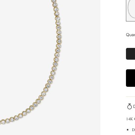
Quan
14K
D