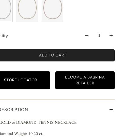
tity
ADD TO CART
BECOME A SABRINA
STORE LOCATOR
RETAILER
DESCRIPTION
 GOLD & DIAMOND TENNIS NECKLACE
iamond Weight: 10.20 ct.