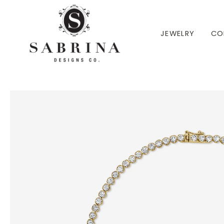
 TO CONTENT
JEWELRY
CO