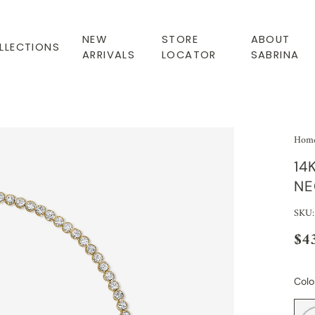
NEW
STORE
ABOUT
LLECTIONS
ARRIVALS
LOCATOR
SABRINA
Hom
14
NE
SKU:
$4
Colo