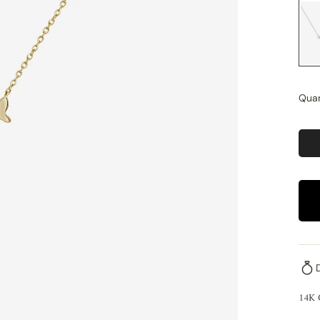
Quan
14K