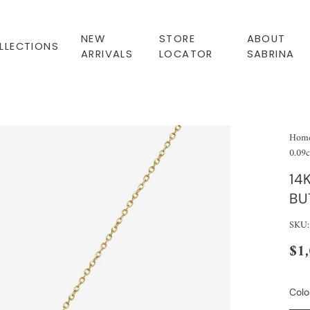
NEW
STORE
ABOUT
LLECTIONS
ARRIVALS
LOCATOR
SABRINA
Hom
0.09c
14
BU
SKU:
$1
Colo