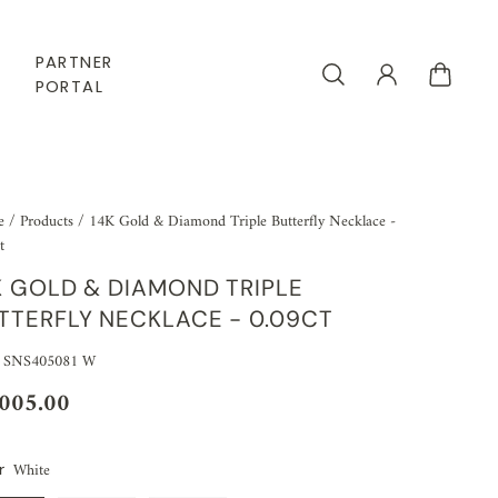
PARTNER
PORTAL
e
/
Products
/
14K Gold & Diamond Triple Butterfly Necklace -
t
K GOLD & DIAMOND TRIPLE
TTERFLY NECKLACE - 0.09CT
 SNS405081 W
,005.00
White
r