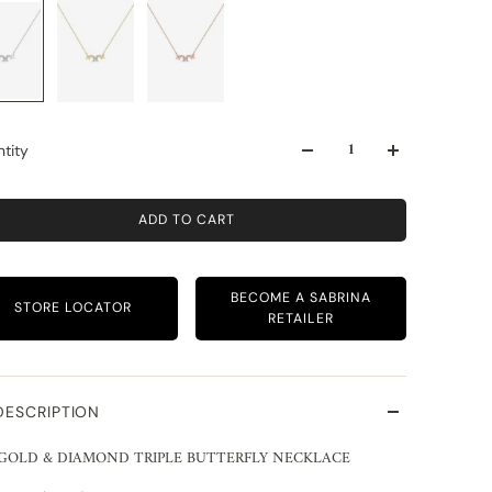
tity
ADD TO CART
BECOME A SABRINA
STORE LOCATOR
RETAILER
DESCRIPTION
 GOLD & DIAMOND TRIPLE BUTTERFLY NECKLACE