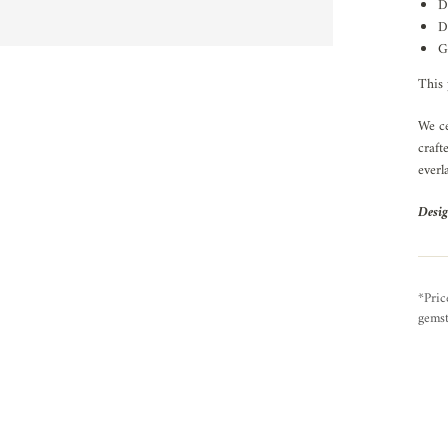
D
D
G
This 
We ce
craft
everl
Desig
*Pric
gemst