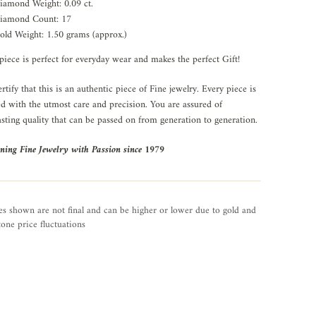
iamond Weight: 0.09 ct.
iamond Count: 17
old Weight: 1.50 grams (approx.)
piece is perfect for everyday wear and makes the perfect Gift!
rtify that this is an authentic piece of Fine jewelry. Every piece is
ed with the utmost care and precision. You are assured of
asting quality that can be passed on from generation to generation.
ning Fine Jewelry with Passion since 1979
es shown are not final and can be higher or lower due to gold and
one price fluctuations