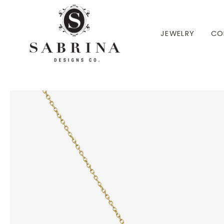
 TO CONTENT
JEWELRY
CO