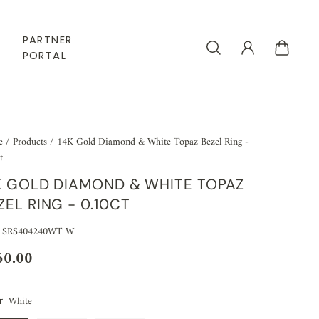
PARTNER
PORTAL
e
/
Products
/
14K Gold Diamond & White Topaz Bezel Ring -
t
K GOLD DIAMOND & WHITE TOPAZ
ZEL RING - 0.10CT
: SRS404240WT W
60.00
White
r