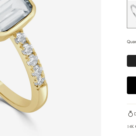
Quan
14K