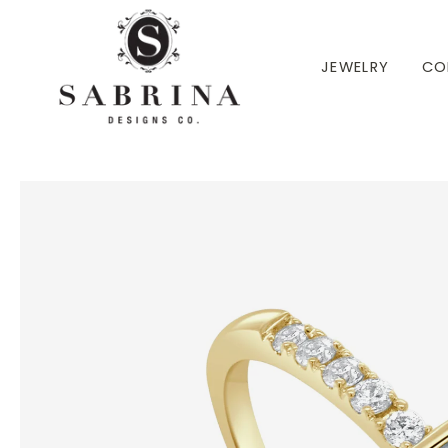
 TO CONTENT
JEWELRY
CO