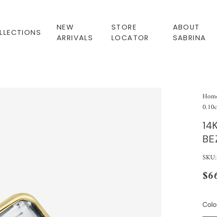
NEW
STORE
ABOUT
LLECTIONS
ARRIVALS
LOCATOR
SABRINA
Hom
0.10c
14
BE
SKU
$6
Colo