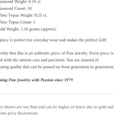
iamond Weight: 0.10 ct.
iamond Count: 10
hite Topaz Weight: 0.23 ct.
hite Topaz Count: 1
old Weight: 1.10 grams (approx.)
piece is perfect for everyday wear and makes the perfect Gift!
rtify that this is an authentic piece of Fine jewelry. Every piece is
ed with the utmost care and precision. You are assured of
asting quality that can be passed on from generation to generation.
ning Fine Jewelry with Passion since 1979
es shown are not final and can be higher or lower due to gold and
one price fluctuations