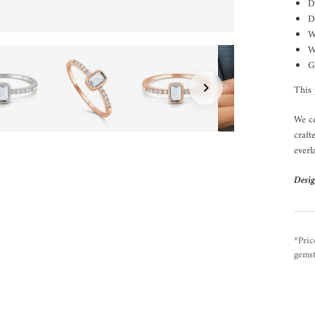
D
D
W
W
G
This 
We ce
craft
everl
Desig
*Pric
gemst