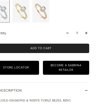
tity
ADD TO CART
BECOME A SABRINA
STORE LOCATOR
RETAILER
DESCRIPTION
 GOLD DIAMOND & WHITE TOPAZ BEZEL RING