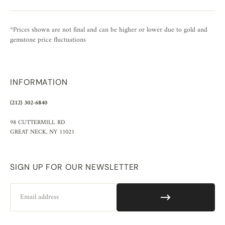
*Prices shown are not final and can be higher or lower due to gold and
gemstone price fluctuations
INFORMATION
(212) 302-6840
98 CUTTERMILL RD
GREAT NECK, NY 11021
SIGN UP FOR OUR NEWSLETTER
Email