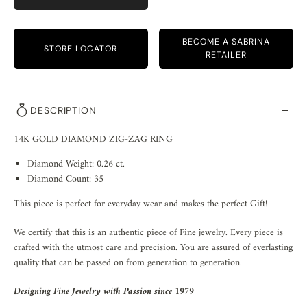
BECOME A SABRINA
STORE LOCATOR
RETAILER
DESCRIPTION
14K GOLD DIAMOND ZIG-ZAG RING
Diamond Weight: 0.26 ct.
Diamond Count: 35
This piece is perfect for everyday wear and makes the perfect Gift!
We certify that this is an authentic piece of Fine jewelry. Every piece is
crafted with the utmost care and precision. You are assured of everlasting
quality that can be passed on from generation to generation.
Designing Fine Jewelry with Passion since 1979