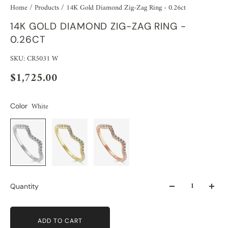
Home
/
Products
/
14K Gold Diamond Zig-Zag Ring - 0.26ct
14K GOLD DIAMOND ZIG-ZAG RING -
0.26CT
SKU: CR5031 W
$1,725.00
White
Color
Quantity
ADD TO CART