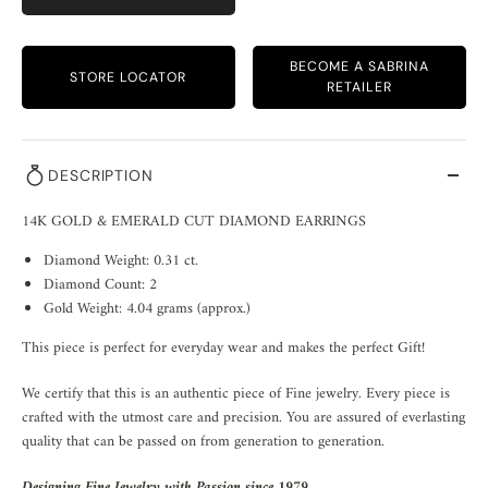
BECOME A SABRINA
STORE LOCATOR
RETAILER
DESCRIPTION
14K GOLD & EMERALD CUT DIAMOND EARRINGS
Diamond Weight: 0.31 ct.
Diamond Count: 2
Gold Weight: 4.04 grams (approx.)
This piece is perfect for everyday wear and makes the perfect Gift!
We certify that this is an authentic piece of Fine jewelry. Every piece is
crafted with the utmost care and precision. You are assured of everlasting
quality that can be passed on from generation to generation.
Designing Fine Jewelry with Passion since 1979