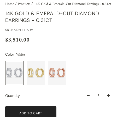
Home
/
Products
/
14K Gold & Emerald-Cut Diamond Earrings - 0.31ct
14K GOLD & EMERALD-CUT DIAMOND
EARRINGS - 0.31CT
SKU: SE912115 W
$3,510.00
White
Color
Quantity
ADD TO CART