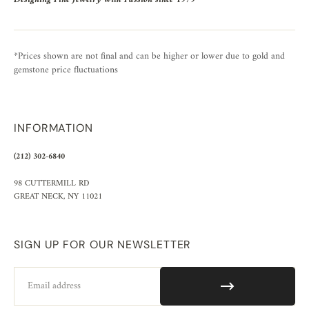
*Prices shown are not final and can be higher or lower due to gold and
gemstone price fluctuations
INFORMATION
(212) 302-6840
98 CUTTERMILL RD
GREAT NECK, NY 11021
SIGN UP FOR OUR NEWSLETTER
Email