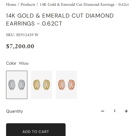
Home
/
Products
/
14K Gold & Emerald Cut Diamond Earrings - 0.62ct
14K GOLD & EMERALD CUT DIAMOND
EARRINGS - 0.62CT
SKU: SE912439 W
$7,200.00
White
Color
Quantity
ADD TO CART