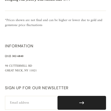
*Prices shown are not final and can be higher or lower due to gold and
gemstone price fluctuations
INFORMATION
(212) 302-6840
98 CUTTERMILL RD
GREAT NECK, NY 11021
SIGN UP FOR OUR NEWSLETTER
Email