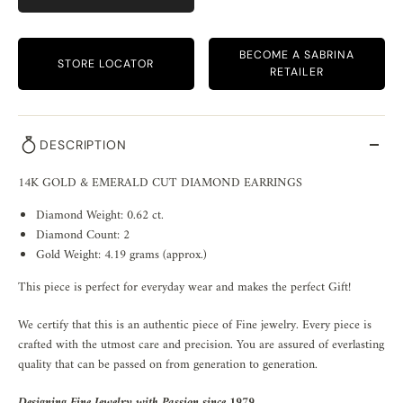
BECOME A SABRINA
STORE LOCATOR
RETAILER
DESCRIPTION
14K GOLD & EMERALD CUT DIAMOND EARRINGS
Diamond Weight: 0.62 ct.
Diamond Count: 2
Gold Weight: 4.19 grams (approx.)
This piece is perfect for everyday wear and makes the perfect Gift!
We certify that this is an authentic piece of Fine jewelry. Every piece is
crafted with the utmost care and precision. You are assured of everlasting
quality that can be passed on from generation to generation.
Designing Fine Jewelry with Passion since 1979