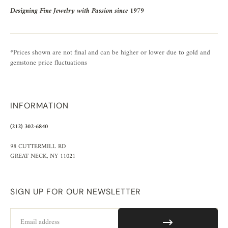
Designing Fine Jewelry with Passion since 1979
*Prices shown are not final and can be higher or lower due to gold and
gemstone price fluctuations
INFORMATION
(212) 302-6840
98 CUTTERMILL RD
GREAT NECK, NY 11021
SIGN UP FOR OUR NEWSLETTER
Email