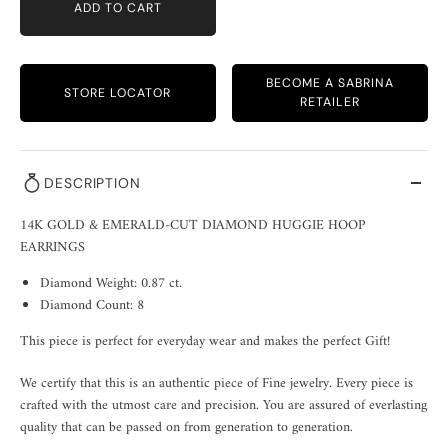
ADD TO CART
BECOME A SABRINA
STORE LOCATOR
RETAILER
DESCRIPTION
14K GOLD & EMERALD-CUT DIAMOND HUGGIE HOOP
EARRINGS
Diamond Weight: 0.87 ct.
Diamond Count: 8
This piece is perfect for everyday wear and makes the perfect Gift!
We certify that this is an authentic piece of Fine jewelry. Every piece is
crafted with the utmost care and precision. You are assured of everlasting
quality that can be passed on from generation to generation.