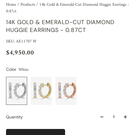
Home
/
Products
/
14k Gold & Emerald-Cut Diamond Huggie Earrings -
0.87ct
14K GOLD & EMERALD-CUT DIAMOND
HUGGIE EARRINGS - 0.87CT
SKU: AE11707 W
$4,950.00
White
Color
Quantity