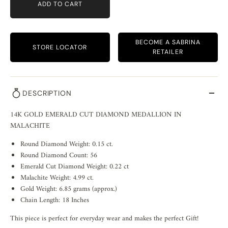
ADD TO CART
BECOME A SABRINA
STORE LOCATOR
RETAILER
DESCRIPTION
14K GOLD EMERALD CUT DIAMOND MEDALLION IN
MALACHITE
Round Diamond Weight: 0.15 ct.
Round Diamond Count: 56
Emerald Cut Diamond Weight: 0.22 ct
Malachite Weight: 4.99 ct.
Gold Weight: 6.85 grams (approx.)
Chain Length: 18 Inches
This piece is perfect for everyday wear and makes the perfect Gift!