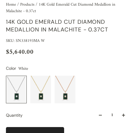
Home
/
Products
/
14K Gold Emerald Cut Diamond Medallion in
Malachite - 0.37ct
14K GOLD EMERALD CUT DIAMOND
MEDALLION IN MALACHITE - 0.37CT
SKU: SN338193MA W
$5,640.00
White
Color
Quantity