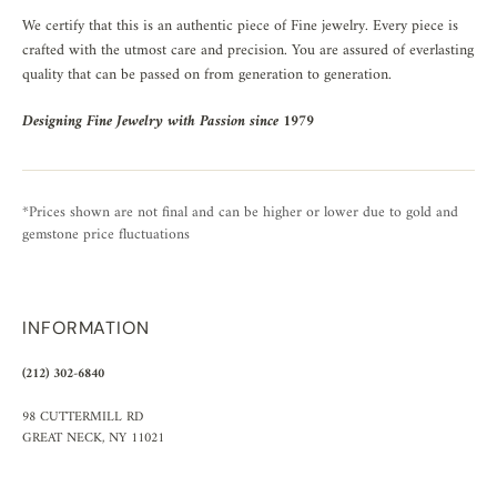
We certify that this is an authentic piece of Fine jewelry. Every piece is
crafted with the utmost care and precision. You are assured of everlasting
quality that can be passed on from generation to generation.
Designing Fine Jewelry with Passion since 1979
*Prices shown are not final and can be higher or lower due to gold and
gemstone price fluctuations
INFORMATION
(212) 302-6840
98 CUTTERMILL RD
GREAT NECK, NY 11021