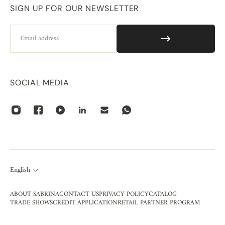
SIGN UP FOR OUR NEWSLETTER
Email
SOCIAL MEDIA
English
ABOUT SABRINA
CONTACT US
PRIVACY POLICY
CATALOG
TRADE SHOWS
CREDIT APPLICATION
RETAIL PARTNER PROGRAM