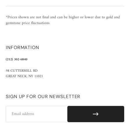
*Prices shown are not final and can be higher or lower due to gold and
gemstone price fluctuations
INFORMATION
(212) 302-6840
98 CUTTERMILL RD
GREAT NECK, NY 11021
SIGN UP FOR OUR NEWSLETTER
Email