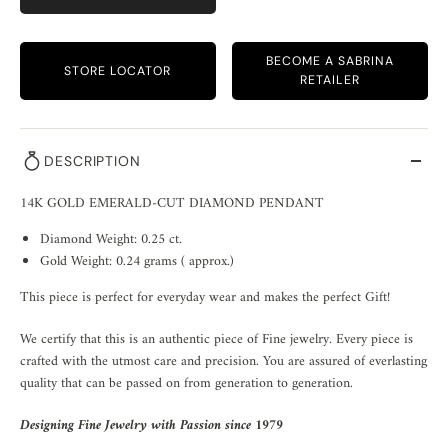
BECOME A SABRINA
STORE LOCATOR
RETAILER
DESCRIPTION
14K GOLD EMERALD-CUT DIAMOND PENDANT
Diamond Weight: 0.25 ct.
Gold Weight: 0.24 grams ( approx.)
This piece is perfect for everyday wear and makes the perfect Gift!
We certify that this is an authentic piece of Fine jewelry. Every piece is
crafted with the utmost care and precision. You are assured of everlasting
quality that can be passed on from generation to generation.
Designing Fine Jewelry with Passion since 1979