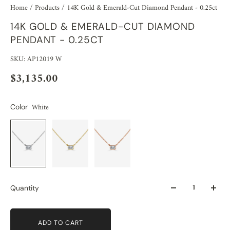
Home
/
Products
/
14K Gold & Emerald-Cut Diamond Pendant - 0.25ct
14K GOLD & EMERALD-CUT DIAMOND
PENDANT - 0.25CT
SKU: AP12019 W
$3,135.00
White
Color
Quantity
ADD TO CART