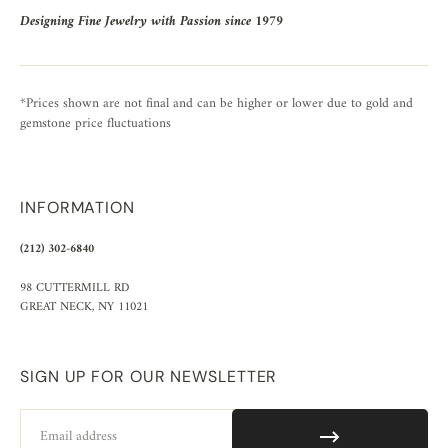
Designing Fine Jewelry with Passion since 1979
*Prices shown are not final and can be higher or lower due to gold and
gemstone price fluctuations
INFORMATION
(212) 302-6840
98 CUTTERMILL RD
GREAT NECK, NY 11021
SIGN UP FOR OUR NEWSLETTER
Email