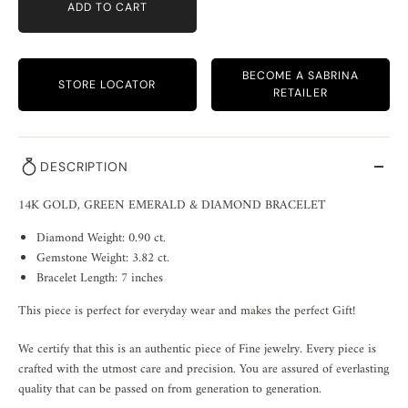
ADD TO CART
BECOME A SABRINA
STORE LOCATOR
RETAILER
DESCRIPTION
14K GOLD, GREEN EMERALD & DIAMOND BRACELET
Diamond Weight: 0.90 ct.
Gemstone Weight: 3.82 ct.
Bracelet Length: 7 inches
This piece is perfect for everyday wear and makes the perfect Gift!
We certify that this is an authentic piece of Fine jewelry. Every piece is
crafted with the utmost care and precision. You are assured of everlasting
quality that can be passed on from generation to generation.