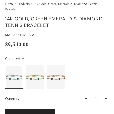
Home
/
Products
/
14k Gold, Green Emerald & Diamond Tennis
Bracelet
14K GOLD, GREEN EMERALD & DIAMOND
TENNIS BRACELET
SKU: SBA10540E W
$9,540.00
White
Color
Quantity