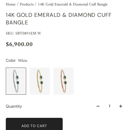
Home
/
Products
/
14K Gold Emerald & Diamond Cuff Bangle
14K GOLD EMERALD & DIAMOND CUFF
BANGLE
SKU: SBT0891EM W
$6,900.00
White
Color
Quantity
ADD TO CART