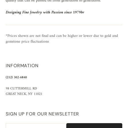
quality that can be passed on from generation to generation.
Designing Fine Jewelry with Passion since 1979br
*Prices shown are not final and can be higher or lower due to gold and
gemstone price fluctuations
INFORMATION
(212) 302-6840
98 CUTTERMILL RD
GREAT NECK, NY 11021
SIGN UP FOR OUR NEWSLETTER
Email