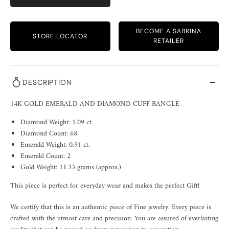
BECOME A SABRINA
STORE LOCATOR
RETAILER
DESCRIPTION
14K GOLD EMERALD AND DIAMOND CUFF BANGLE
Diamond Weight: 1.09 ct.
Diamond Count: 68
Emerald Weight: 0.91 ct.
Emerald Count: 2
Gold Weight: 11.33 grams (approx.)
This piece is perfect for everyday wear and makes the perfect Gift!
We certify that this is an authentic piece of Fine jewelry. Every piece is
crafted with the utmost care and precision. You are assured of everlasting