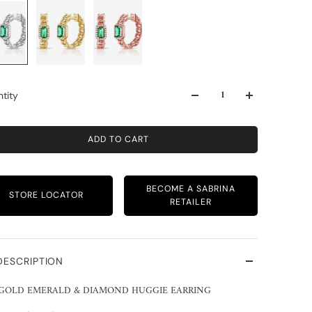
tity
ADD TO CART
BECOME A SABRINA
STORE LOCATOR
RETAILER
DESCRIPTION
 GOLD EMERALD & DIAMOND HUGGIE EARRING