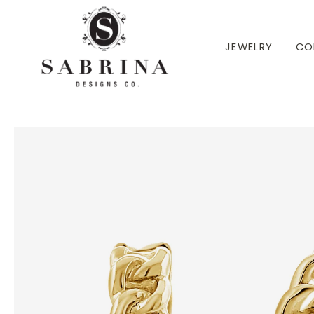
 TO CONTENT
JEWELRY
CO