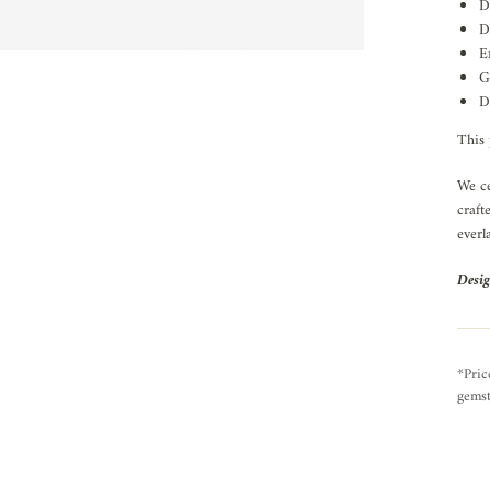
D
D
E
G
D
This 
We ce
craft
everl
Desig
*Pric
gemst