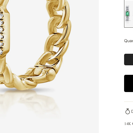
Quan
14K