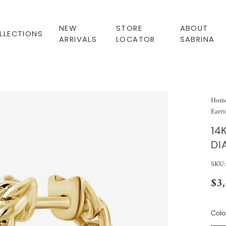
NEW
STORE
ABOUT
LLECTIONS
ARRIVALS
LOCATOR
SABRINA
Hom
Earri
14
DI
SKU
$3
Colo