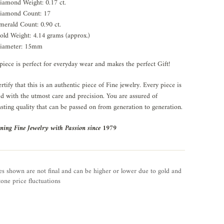
iamond Weight: 0.17 ct.
iamond Count: 17
merald Count: 0.90 ct.
old Weight: 4.14 grams (approx.)
iameter: 15mm
piece is perfect for everyday wear and makes the perfect Gift!
rtify that this is an authentic piece of Fine jewelry. Every piece is
ed with the utmost care and precision. You are assured of
asting quality that can be passed on from generation to generation.
ning Fine Jewelry with Passion since 1979
es shown are not final and can be higher or lower due to gold and
one price fluctuations