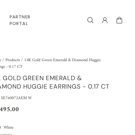
PARTNER
PORTAL
e
/
Products
/
14K Gold Green Emerald & Diamond Huggie
ngs - 0.17 CT
K GOLD GREEN EMERALD &
AMOND HUGGIE EARRINGS - 0.17 CT
: SE760072AEM W
,495.00
White
r