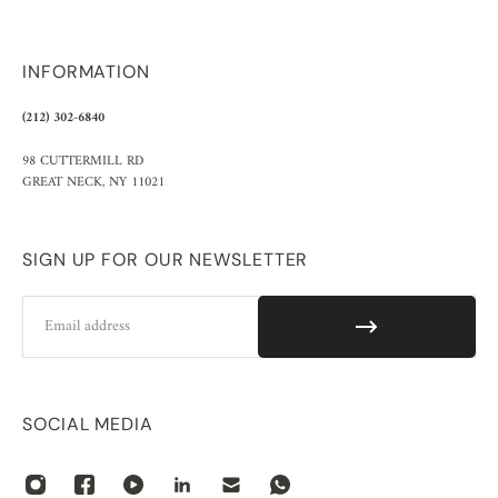
INFORMATION
(212) 302-6840
98 CUTTERMILL RD
GREAT NECK, NY 11021
SIGN UP FOR OUR NEWSLETTER
Email
SOCIAL MEDIA