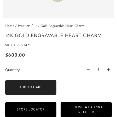
Home
/
Products
/
14k Gold Engravable Heart Charm
14K GOLD ENGRAVABLE HEART CHARM
SKU: G-SP914 Y
$600.00
Quantity
ADD TO CART
BECOME A SABRINA
STORE LOCATOR
RETAILER