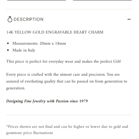
DESCRIPTION
14K YELLOW GOLD ENGRAVABLE HEART CHARM
Measurements: 20mm x 18mm
Made in Italy
This piece is perfect for everyday wear and makes the perfect Gift!
Every piece is crafted with the utmost care and precision. You are
assured of everlasting quality that can be passed on from generation to
generation.
Designing Fine Jewelry with Passion since 1979
*Prices shown are not final and can be higher or lower due to gold and
gemstone price fluctuations