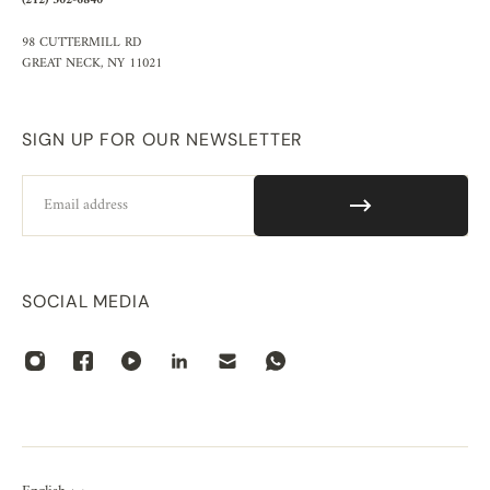
(212) 302-6840
98 CUTTERMILL RD
GREAT NECK, NY 11021
SIGN UP FOR OUR NEWSLETTER
Email
SOCIAL MEDIA