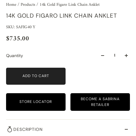
Home
/
Products
/
14k Gold Figaro Link Chain Anklet
14K GOLD FIGARO LINK CHAIN ANKLET
SKU: SAFIG40 Y
$735.00
Quantity
ADD TO CART
BECOME A SABRINA
STORE LOCATOR
RETAILER
DESCRIPTION