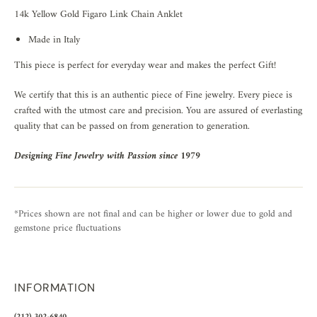
14k Yellow Gold Figaro Link Chain Anklet
Made in Italy
This piece is perfect for everyday wear and makes the perfect Gift!
We certify that this is an authentic piece of Fine jewelry. Every piece is
crafted with the utmost care and precision. You are assured of everlasting
quality that can be passed on from generation to generation.
Designing Fine Jewelry with Passion since 1979
*Prices shown are not final and can be higher or lower due to gold and
gemstone price fluctuations
INFORMATION