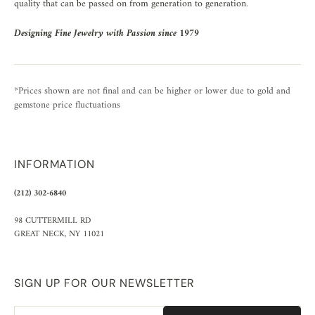
quality that can be passed on from generation to generation.
Designing Fine Jewelry with Passion since 1979
*Prices shown are not final and can be higher or lower due to gold and
gemstone price fluctuations
INFORMATION
(212) 302-6840
98 CUTTERMILL RD
GREAT NECK, NY 11021
SIGN UP FOR OUR NEWSLETTER
Email