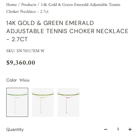
Home
/
Products
/
14k Gold & Green Emerald Adjustable Tennis
Choker Necklace - 2.7ct
14K GOLD & GREEN EMERALD
ADJUSTABLE TENNIS CHOKER NECKLACE
- 2.7CT
SKU: SN70517EM W
$9,360.00
White
Color
Quantity