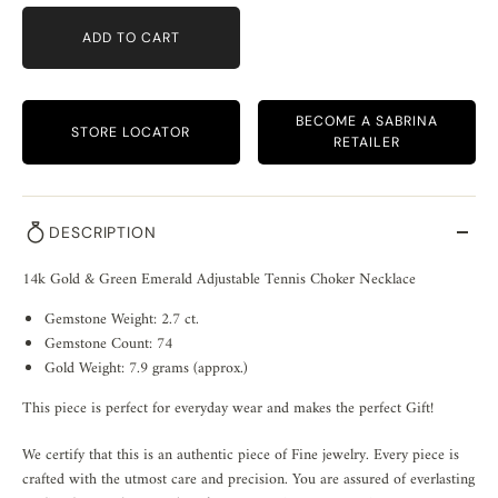
ADD TO CART
BECOME A SABRINA
STORE LOCATOR
RETAILER
DESCRIPTION
14k Gold & Green Emerald Adjustable Tennis Choker Necklace
Gemstone Weight: 2.7 ct.
Gemstone Count: 74
Gold Weight: 7.9 grams (approx.)
This piece is perfect for everyday wear and makes the perfect Gift!
We certify that this is an authentic piece of Fine jewelry. Every piece is
crafted with the utmost care and precision. You are assured of everlasting