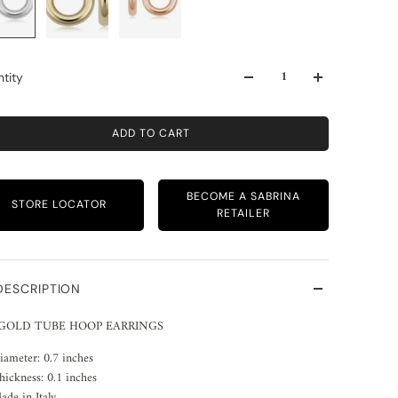
tity
ADD TO CART
BECOME A SABRINA
STORE LOCATOR
RETAILER
DESCRIPTION
 GOLD TUBE HOOP EARRINGS
iameter: 0.7 inches
hickness: 0.1 inches
ade in Italy