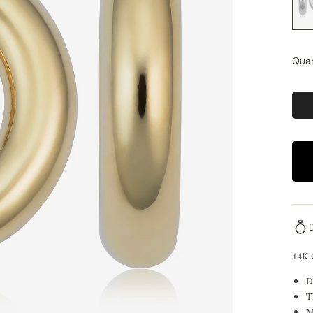
Quan
14K
D
T
M