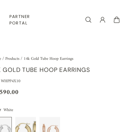
PARTNER
PORTAL
e
/
Products
/
14k Gold Tube Hoop Earrings
K GOLD TUBE HOOP EARRINGS
: WHPP4X10
,590.00
White
r