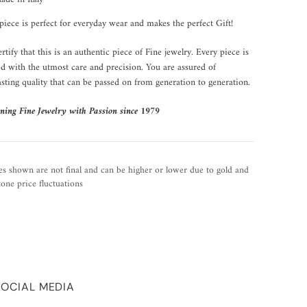
piece is perfect for everyday wear and makes the perfect Gift!
rtify that this is an authentic piece of Fine jewelry. Every piece is
ed with the utmost care and precision. You are assured of
asting quality that can be passed on from generation to generation.
ning Fine Jewelry with Passion since 1979
es shown are not final and can be higher or lower due to gold and
one price fluctuations
SOCIAL MEDIA