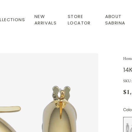
NEW
STORE
ABOUT
LLECTIONS
ARRIVALS
LOCATOR
SABRINA
Hom
14
SKU
$1
Colo