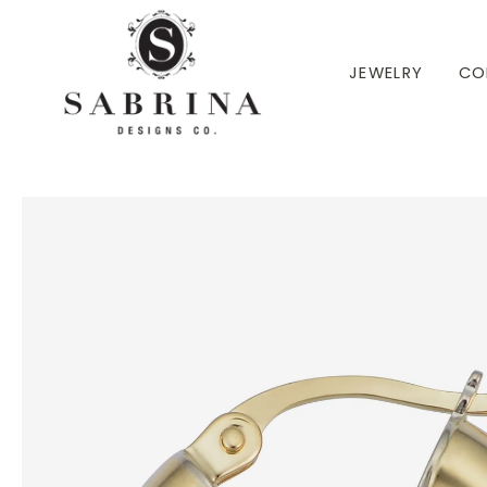
 TO CONTENT
JEWELRY
CO