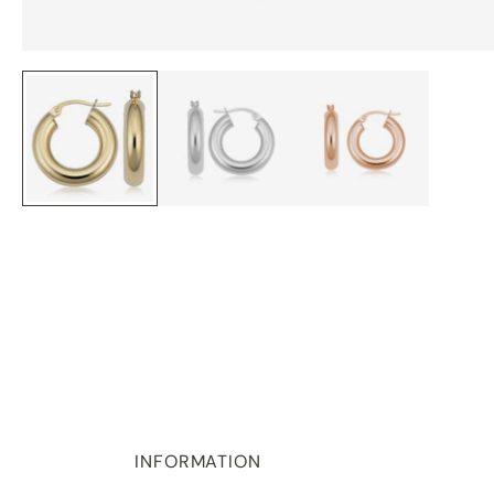
INFORMATION