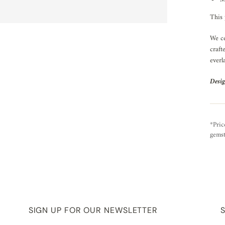
This 
We ce
craft
everl
Desig
*Pric
gemst
SIGN UP FOR OUR NEWSLETTER