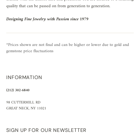
quality that can be passed on from generation to generation.
Designing Fine Jewelry with Passion since 1979
*Prices shown are not final and can be higher or lower due to gold and
gemstone price fluctuations
INFORMATION
(212) 302-6840
98 CUTTERMILL RD
GREAT NECK, NY 11021
SIGN UP FOR OUR NEWSLETTER