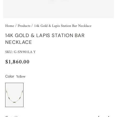
Home
/
Products
/
14k Gold & Lapis Station Bar Necklace
14K GOLD & LAPIS STATION BAR
NECKLACE
SKU: G-SN901LA Y
$1,860.00
Yellow
Color