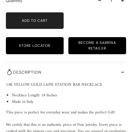
Quantity
ADD TO CART
BECOME A SABRINA
STORE LOCATOR
RETAILER
DESCRIPTION
14K YELLOW GOLD LAPIS STATION BAR NECKLACE
Necklace Length: 18 Inches
Made in Italy
This piece is perfect for everyday wear and makes the perfect Gift!
We certify that this is an authentic piece of Fine jewelry. Every piece is
crafted with the utmost care and precision. You are assured of everlasting